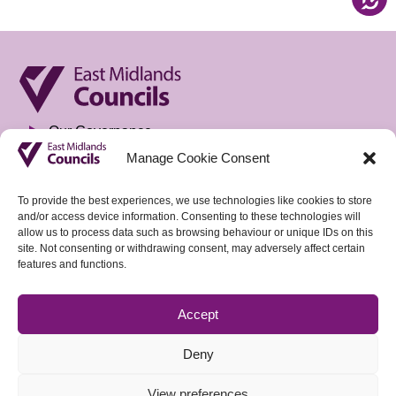
Our Governance
Manage Cookie Consent
Privacy Notice
Freedom of Information
To provide the best experiences, we use technologies like cookies to store
and/or access device information. Consenting to these technologies will
Accountable Body & Finance
allow us to process data such as browsing behaviour or unique IDs on this
site. Not consenting or withdrawing consent, may adversely affect certain
Tenders
features and functions.
Vacancies
Accept
Sign up to our weekly Policy Briefing
Deny
View preferences