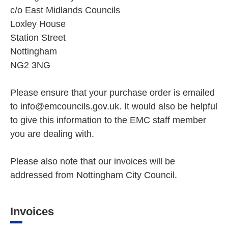
c/o East Midlands Councils
Loxley House
Station Street
Nottingham
NG2 3NG
Please ensure that your purchase order is emailed
to info@emcouncils.gov.uk. It would also be helpful
to give this information to the EMC staff member
you are dealing with.
Please also note that our invoices will be
addressed from Nottingham City Council.
Invoices