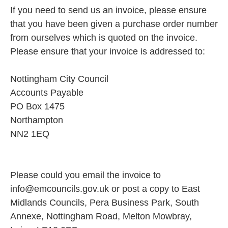
If you need to send us an invoice, please ensure
that you have been given a purchase order number
from ourselves which is quoted on the invoice.
Please ensure that your invoice is addressed to:
Nottingham City Council
Accounts Payable
PO Box 1475
Northampton
NN2 1EQ
Please could you email the invoice to
info@emcouncils.gov.uk or post a copy to East
Midlands Councils, Pera Business Park, South
Annexe, Nottingham Road, Melton Mowbray,