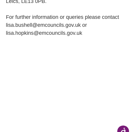
Leics, LE13 0PB.
For further information or queries please contact
lisa.bushell@emcouncils.gov.uk or
lisa.hopkins@emcouncils.gov.uk