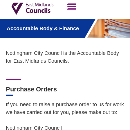
Contact Us
Our Work
Accountable Body & Finance
Nottingham City Council is the Accountable Body
for East Midlands Councils.
Purchase Orders
If you need to raise a purchase order to us for work
we have carried out for you, please make out to:
Nottingham City Council