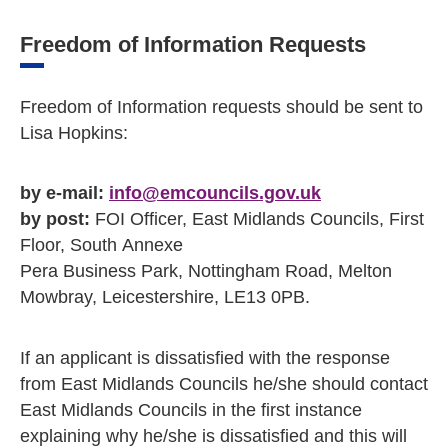
Freedom of Information Requests
Freedom of Information requests should be sent to
Lisa Hopkins:
by e-mail:
info@emcouncils.gov.uk
by post:
FOI Officer, East Midlands Councils, First
Floor, South Annexe
Pera Business Park, Nottingham Road, Melton
Mowbray, Leicestershire, LE13 0PB.
If an applicant is dissatisfied with the response
from East Midlands Councils he/she should contact
East Midlands Councils in the first instance
explaining why he/she is dissatisfied and this will