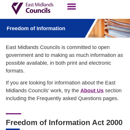
Contact Us
Our Work
Freedom of Information
East Midlands Councils is committed to open
government and to making as much information as
possible available, in both print and electronic
formats.
If you are looking for information about the East
Midlands Councils’ work, try the
About Us
section
including the Frequently asked Questions pages.
Freedom of Information Act 2000