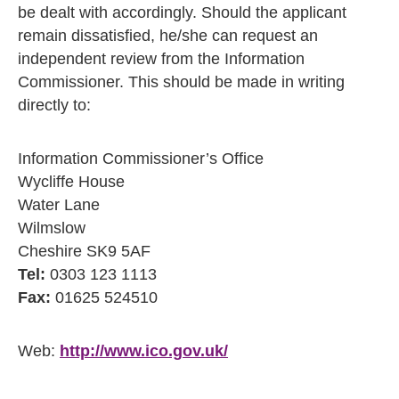
be dealt with accordingly. Should the applicant
remain dissatisfied, he/she can request an
independent review from the Information
Commissioner. This should be made in writing
directly to:
Information Commissioner’s Office
Wycliffe House
Water Lane
Wilmslow
Cheshire SK9 5AF
Tel:
0303 123 1113
Fax:
01625 524510
Web:
http://www.ico.gov.uk/