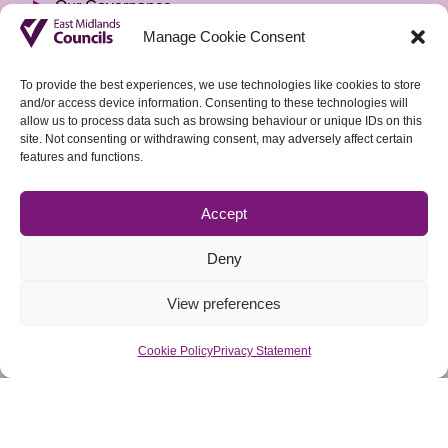
Our Governance
Manage Cookie Consent
Privacy Notice
Freedom of Information
To provide the best experiences, we use technologies like cookies to store
and/or access device information. Consenting to these technologies will
Accountable Body & Finance
allow us to process data such as browsing behaviour or unique IDs on this
site. Not consenting or withdrawing consent, may adversely affect certain
Tenders
features and functions.
Vacancies
Accept
Sign up to our weekly Policy Briefing
Deny
View preferences
Cookie Policy
Privacy Statement