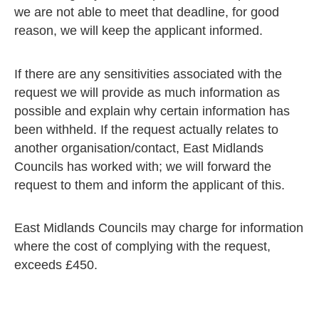
we are not able to meet that deadline, for good
reason, we will keep the applicant informed.
If there are any sensitivities associated with the
request we will provide as much information as
possible and explain why certain information has
been withheld. If the request actually relates to
another organisation/contact, East Midlands
Councils has worked with; we will forward the
request to them and inform the applicant of this.
East Midlands Councils may charge for information
where the cost of complying with the request,
exceeds £450.