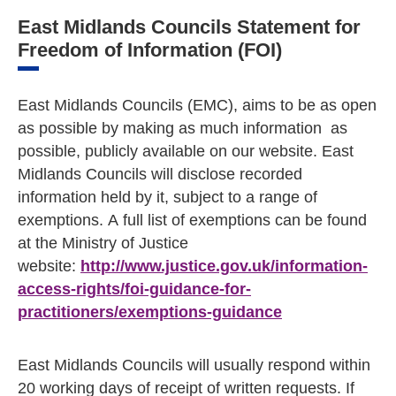
East Midlands Councils Statement for
Freedom of Information (FOI)
East Midlands Councils (EMC), aims to be as open
as possible by making as much information as
possible, publicly available on our website. East
Midlands Councils will disclose recorded
information held by it, subject to a range of
exemptions. A full list of exemptions can be found
at the Ministry of Justice
website:
http://www.justice.gov.uk/information-
access-rights/foi-guidance-for-
practitioners/exemptions-guidance
East Midlands Councils will usually respond within
20 working days of receipt of written requests. If