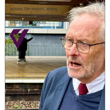
All the latest news from
across the region, along
with updates from East
Midlands Councils.