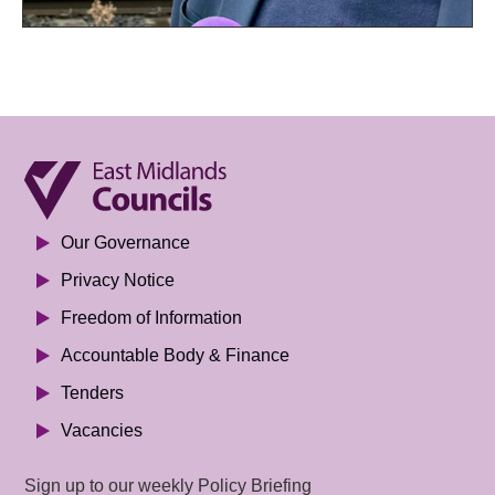
Our Governance
Privacy Notice
Freedom of Information
Accountable Body & Finance
Tenders
Vacancies
Sign up to our weekly Policy Briefing