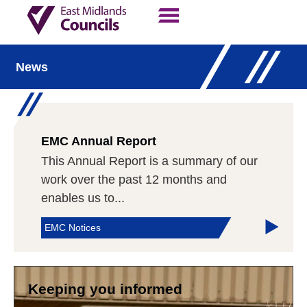
Contact Us
Our Work
News
EMC Annual Report
This Annual Report is a summary of our
work over the past 12 months and
enables us to...
EMC Notices
Keeping you informed