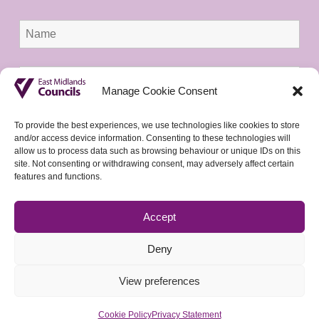
Manage Cookie Consent
To provide the best experiences, we use technologies like cookies to store
and/or access device information. Consenting to these technologies will
allow us to process data such as browsing behaviour or unique IDs on this
site. Not consenting or withdrawing consent, may adversely affect certain
features and functions.
Accept
Deny
View preferences
Cookie Policy
Privacy Statement
© 2026 East Midlands Councils