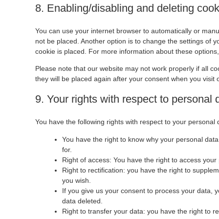
8. Enabling/disabling and deleting coo
You can use your internet browser to automatically or manua
not be placed. Another option is to change the settings of 
cookie is placed. For more information about these options, 
Please note that our website may not work properly if all co
they will be placed again after your consent when you visit 
9. Your rights with respect to personal 
You have the following rights with respect to your personal 
You have the right to know why your personal data i
for.
Right of access: You have the right to access your 
Right to rectification: you have the right to suppl
you wish.
If you give us your consent to process your data, 
data deleted.
Right to transfer your data: you have the right to re