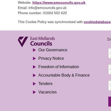
Website:
https://www.emcouncils.gov.uk
Email:
info@
emcouncils.gov.uk
Phone number: 01664 502 620
This Cookie Policy was synchronised with
cookiedatabase
Si
Our Governance
Privacy Notice
Freedom of Information
Accountable Body & Finance
Tenders
Vacancies