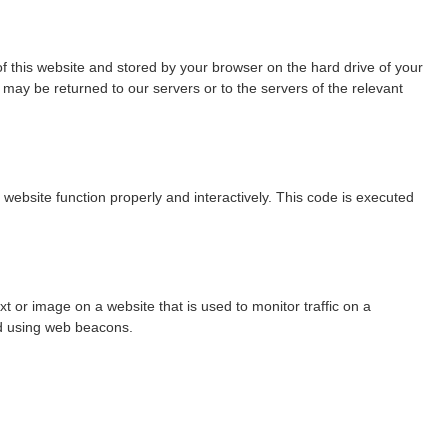
 of this website and stored by your browser on the hard drive of your
may be returned to our servers or to the servers of the relevant
 website function properly and interactively. This code is executed
ext or image on a website that is used to monitor traffic on a
red using web beacons.