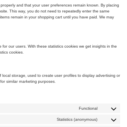
 properly and that your user preferences remain known. By placing
ebsite. This way, you do not need to repeatedly enter the same
e items remain in your shopping cart until you have paid. We may
for our users. With these statistics cookies we get insights in the
stics cookies.
local storage, used to create user profiles to display advertising or
 for similar marketing purposes.
Functional
Statistics (anonymous)