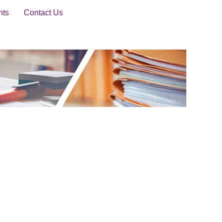
nts
Contact Us