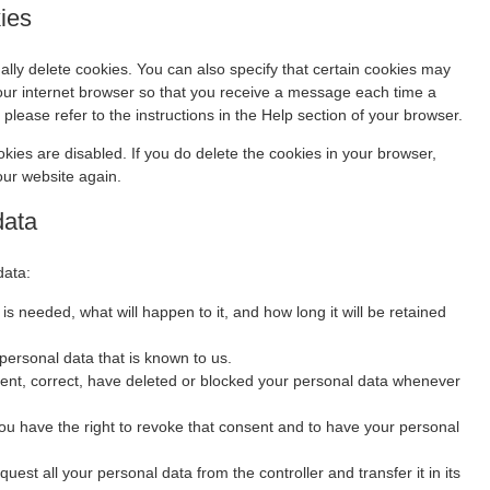
kies
lly delete cookies. You can also specify that certain cookies may
your internet browser so that you receive a message each time a
please refer to the instructions in the Help section of your browser.
okies are disabled. If you do delete the cookies in your browser,
our website again.
data
data:
s needed, what will happen to it, and how long it will be retained
personal data that is known to us.
ement, correct, have deleted or blocked your personal data whenever
you have the right to revoke that consent and to have your personal
quest all your personal data from the controller and transfer it in its