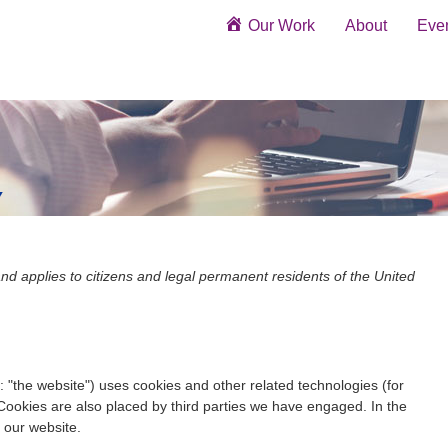
Our Work
About
Eve
d applies to citizens and legal permanent residents of the United
: "the website") uses cookies and other related technologies (for
 Cookies are also placed by third parties we have engaged. In the
 our website.