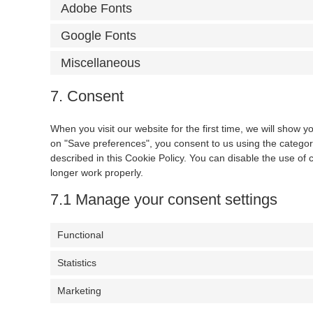
Adobe Fonts
Google Fonts
Miscellaneous
7. Consent
When you visit our website for the first time, we will show 
on "Save preferences", you consent to us using the categori
described in this Cookie Policy. You can disable the use of
longer work properly.
7.1 Manage your consent settings
Functional
Statistics
Marketing