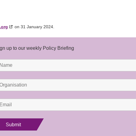
.org
on 31 January 2024.
gn up to our weekly Policy Briefing