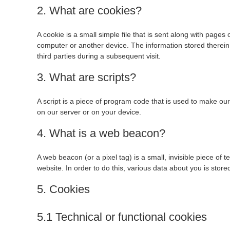
2. What are cookies?
A cookie is a small simple file that is sent along with pages
computer or another device. The information stored therein 
third parties during a subsequent visit.
3. What are scripts?
A script is a piece of program code that is used to make our
on our server or on your device.
4. What is a web beacon?
A web beacon (or a pixel tag) is a small, invisible piece of t
website. In order to do this, various data about you is sto
5. Cookies
5.1 Technical or functional cookies