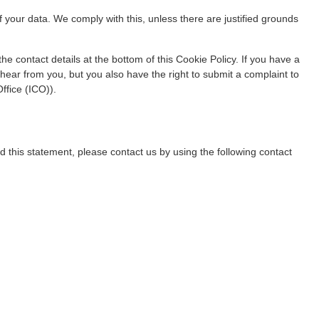
f your data. We comply with this, unless there are justified grounds
the contact details at the bottom of this Cookie Policy. If you have a
ear from you, but you also have the right to submit a complaint to
ffice (ICO)).
this statement, please contact us by using the following contact