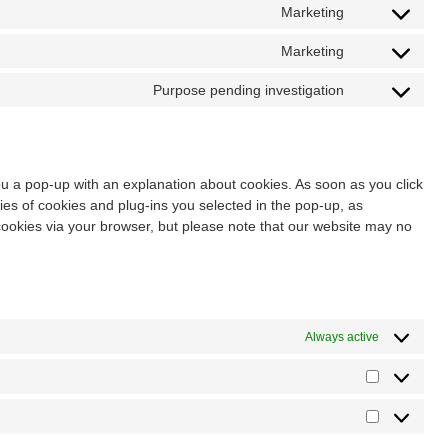
Marketing
Marketing
Purpose pending investigation
you a pop-up with an explanation about cookies. As soon as you click
es of cookies and plug-ins you selected in the pop-up, as
 cookies via your browser, but please note that our website may no
Always active