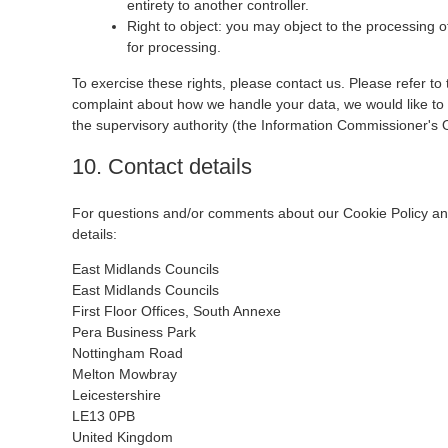
entirety to another controller.
Right to object: you may object to the processing o
for processing.
To exercise these rights, please contact us. Please refer to 
complaint about how we handle your data, we would like to h
the supervisory authority (the Information Commissioner's O
10. Contact details
For questions and/or comments about our Cookie Policy and 
details:
East Midlands Councils
East Midlands Councils
First Floor Offices, South Annexe
Pera Business Park
Nottingham Road
Melton Mowbray
Leicestershire
LE13 0PB
United Kingdom