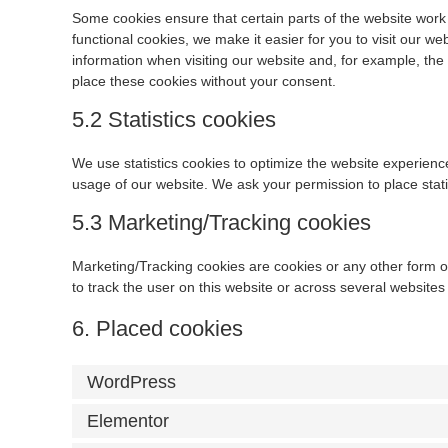
Some cookies ensure that certain parts of the website work
functional cookies, we make it easier for you to visit our w
information when visiting our website and, for example, th
place these cookies without your consent.
5.2 Statistics cookies
We use statistics cookies to optimize the website experience 
usage of our website. We ask your permission to place stati
5.3 Marketing/Tracking cookies
Marketing/Tracking cookies are cookies or any other form of 
to track the user on this website or across several websites
6. Placed cookies
WordPress
Elementor