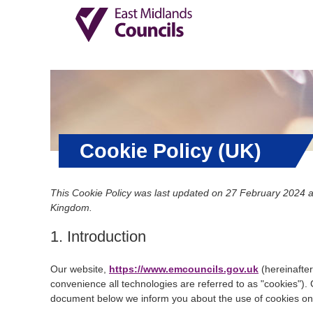
Cookie Policy (UK)
This Cookie Policy was last updated on 27 February 2024 an
Kingdom.
1. Introduction
Our website,
https://www.emcouncils.gov.uk
(hereinafter
convenience all technologies are referred to as "cookies").
document below we inform you about the use of cookies on