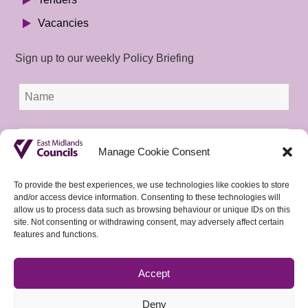
Vacancies
Sign up to our weekly Policy Briefing
Manage Cookie Consent
To provide the best experiences, we use technologies like cookies to store
and/or access device information. Consenting to these technologies will
allow us to process data such as browsing behaviour or unique IDs on this
site. Not consenting or withdrawing consent, may adversely affect certain
features and functions.
Accept
Deny