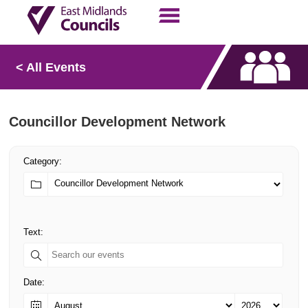
Contact Us
Our Work
< All Events
Councillor Development Network
Category:
Text:
Date: