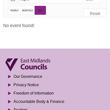
YEARLY
MONTHLY
LIST
Reset
No event found!
Our Governance
Privacy Notice
Freedom of Information
Accountable Body & Finance
Tenders