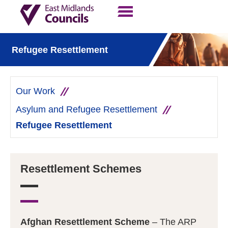
Contact Us
Our Work
Refugee Resettlement
Our Work
Asylum and Refugee Resettlement
Refugee Resettlement
Resettlement Schemes
Afghan Resettlement Scheme
– The ARP