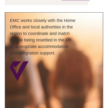
EMC works closely with the Home
Office and local authorities in the
region to coordinate and match
people being resettled in the UK
to appropriate accommodation
and integration support.