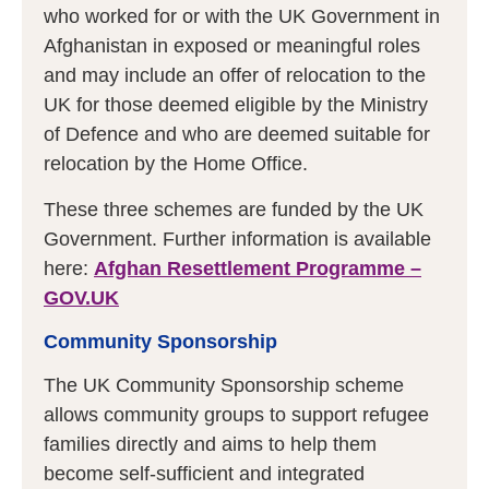
who worked for or with the UK Government in
Afghanistan in exposed or meaningful roles
and may include an offer of relocation to the
UK for those deemed eligible by the Ministry
of Defence and who are deemed suitable for
relocation by the Home Office.
These three schemes are funded by the UK
Government. Further information is available
here:
Afghan Resettlement Programme –
GOV.UK
Community Sponsorship
The UK Community Sponsorship scheme
allows community groups to support refugee
families directly and aims to help them
become self-sufficient and integrated