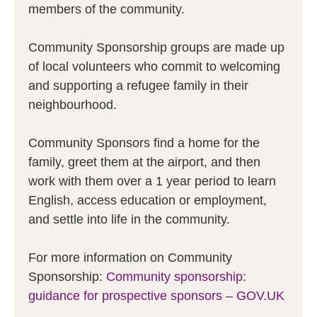
members of the community.
Community Sponsorship groups are made up
of local volunteers who commit to welcoming
and supporting a refugee family in their
neighbourhood.
Community Sponsors find a home for the
family, greet them at the airport, and then
work with them over a 1 year period to learn
English, access education or employment,
and settle into life in the community.
For more information on Community
Sponsorship:
Community sponsorship:
guidance for prospective sponsors – GOV.UK