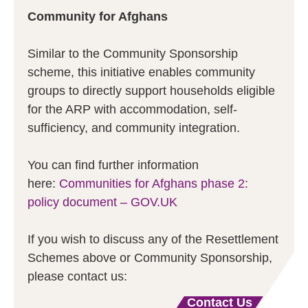
Community for Afghans
Similar to the Community Sponsorship
scheme, this initiative enables community
groups to directly support households eligible
for the ARP with accommodation, self-
sufficiency, and community integration.
You can find further information
here:
Communities for Afghans phase 2:
policy document – GOV.UK
If you wish to discuss any of the Resettlement
Schemes above or Community Sponsorship,
please contact us:
Contact Us