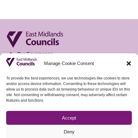
Our Governance
Manage Cookie Consent
Privacy Notice
Freedom of Information
To provide the best experiences, we use technologies like cookies to store
and/or access device information. Consenting to these technologies will
Accountable Body & Finance
allow us to process data such as browsing behaviour or unique IDs on this
site. Not consenting or withdrawing consent, may adversely affect certain
Tenders
features and functions.
Vacancies
Accept
Sign up to our weekly Policy Briefing
Deny