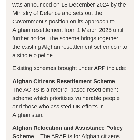
was announced on 18 December 2024 by the
Ministry of Defence and sets out the
Government’s position on its approach to
Afghan resettlement from 1 March 2025 until
further notice. The scheme brings together
the existing Afghan resettlement schemes into
a single pipeline.
Existing schemes brought under ARP include:
Afghan Citizens Resettlement Scheme
–
The ACRS is a referral based resettlement
scheme which prioritises vulnerable people
and those who assisted UK efforts in
Afghanistan.
Afghan Relocation and Assistance Policy
Scheme
– The ARAP is for Afghan citizens