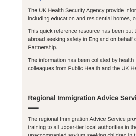
The UK Health Security Agency provide infor
including education and residential homes, 
This quick reference resource has been put 
abroad seeking safety in England on behalf o
Partnership.
The information has been collated by health 
colleagues from Public Health and the UK He
Regional Immigration Advice Serv
The regional Immigration Advice Service pr
training to all upper-tier local authorities in t
unaccompanied asylum-seeking children in t