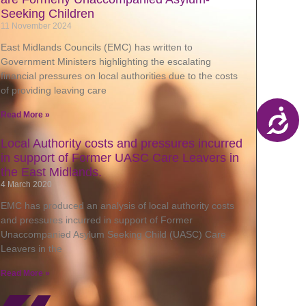
Seeking Children
11 November 2024
East Midlands Councils (EMC) has written to
Government Ministers highlighting the escalating
financial pressures on local authorities due to the costs
of providing leaving care
Read More »
Local Authority costs and pressures incurred
in support of Former UASC Care Leavers in
the East Midlands.
4 March 2020
EMC has produced an analysis of local authority costs
and pressures incurred in support of Former
Unaccompanied Asylum Seeking Child (UASC) Care
Leavers in the
Read More »