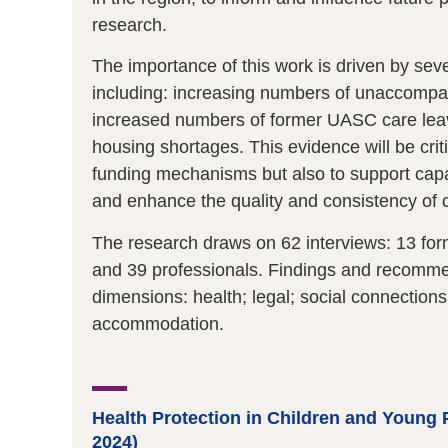
research.
The importance of this work is driven by seve
including: increasing numbers of unaccompan
increased numbers of former UASC care leav
housing shortages. This evidence will be crit
funding mechanisms but also to support capac
and enhance the quality and consistency of 
The research draws on 62 interviews: 13 form
and 39 professionals. Findings and recomme
dimensions: health; legal; social connection
accommodation.
Health Protection in Children and Young P
2024)