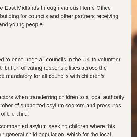
the East Midlands through various Home Office
ilding for councils and other partners receiving
 and young people.
to encourage all councils in the UK to volunteer
ibution of caring responsibilities across the
e mandatory for all councils with children’s
tors when transferring children to a local authority
 number of supported asylum seekers and pressures
 of the child.
naccompanied asylum-seeking children where this
 general child population, which for the local