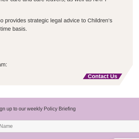
provides strategic legal advice to Children’s
time basis.
am:
Contact Us
gn up to our weekly Policy Briefing