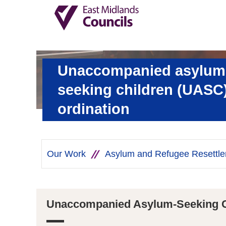
Unaccompanied asylum
seeking children (UASC)
ordination
Our Work
Asylum and Refugee Resettl
Unaccompanied Asylum-Seeking C