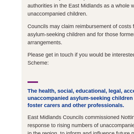
authorities in the East Midlands as a whole 
unaccompanied children.
Councils may claim reimbursement of costs 
asylum-seeking children and for those form
arrangements.
Please get in touch if you would be intereste
Scheme:
The health, social, educational, legal, a
unaccompanied asylum-seeking children 
foster carers and other professionals.
East Midlands Councils commissioned Notting
response to rising numbers of unaccompanie
in the region, to inform and influence future