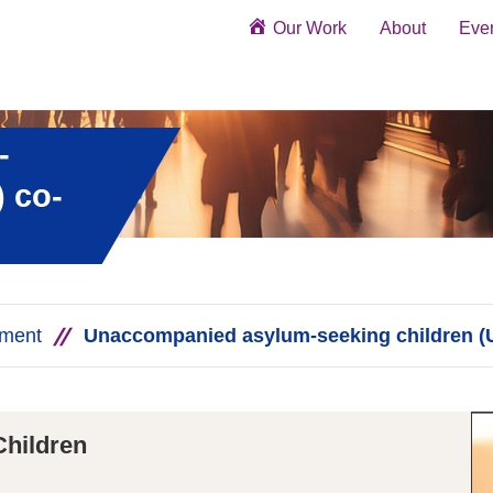
Our Work
About
Eve
-
 co-
ement
Unaccompanied asylum-seeking children (
hildren