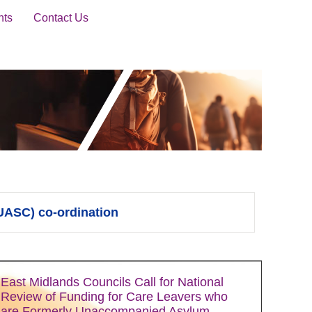
nts
Contact Us
UASC) co-ordination
East Midlands Councils Call for National
Review of Funding for Care Leavers who
are Formerly Unaccompanied Asylum-