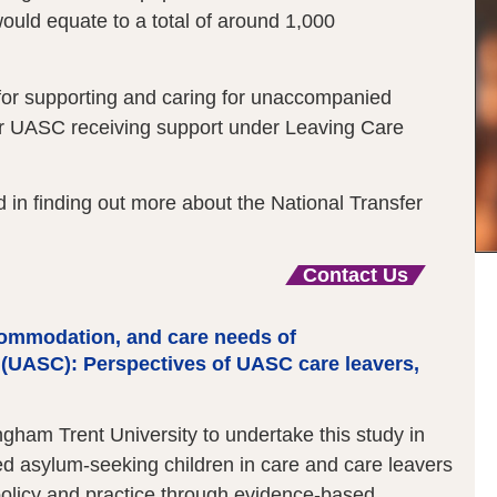
would equate to a total of around 1,000
for supporting and caring for unaccompanied
er UASC receiving support under Leaving Care
d in finding out more about the National Transfer
Contact Us
ccommodation, and care needs of
(UASC): Perspectives of UASC care leavers,
ham Trent University to undertake this study in
d asylum-seeking children in care and care leavers
 policy and practice through evidence-based