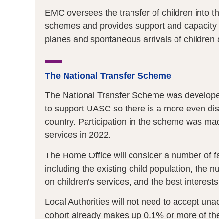
EMC oversees the transfer of children into 
schemes and provides support and capacity bu
planes and spontaneous arrivals of children
The National Transfer Scheme
The National Transfer Scheme was developed 
to support UASC so there is a more even distr
country. Participation in the scheme was mad
services in 2022.
The Home Office will consider a number of fac
including the existing child population, the
on children’s services, and the best interests
Local Authorities will not need to accept u
cohort already makes up 0.1% or more of their