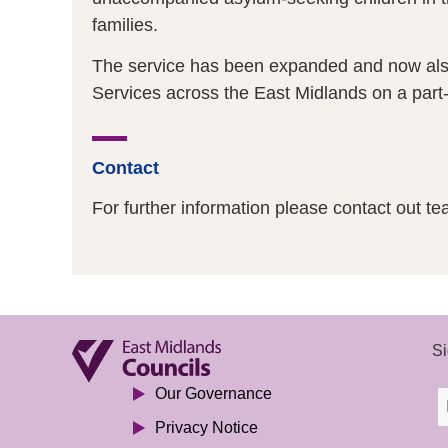
families.
The service has been expanded and now also 
Services across the East Midlands on a part-
Contact
For further information please contact out te
Si
Our Governance
Privacy Notice