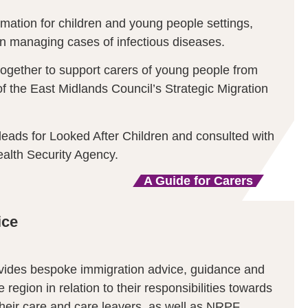
mation for children and young people settings,
on managing cases of infectious diseases.
together to support carers of young people from
f the East Midlands Council’s Strategic Migration
leads for Looked After Children and consulted with
alth Security Agency.
A Guide for Carers
ice
ovides bespoke immigration advice, guidance and
he region in relation to their responsibilities towards
heir care and care leavers, as well as NRPF