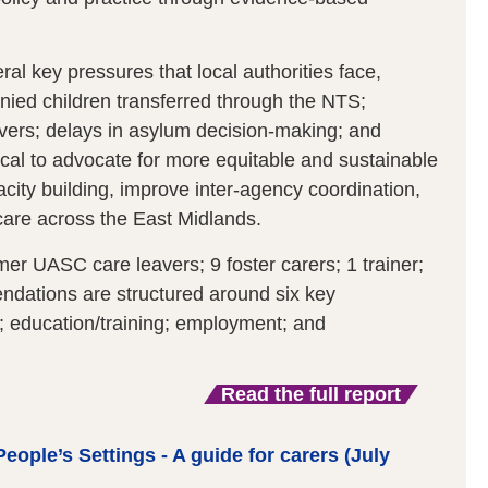
ral key pressures that local authorities face,
ied children transferred through the NTS;
ers; delays in asylum decision-making; and
ical to advocate for more equitable and sustainable
ity building, improve inter-agency coordination,
care across the East Midlands.
er UASC care leavers; 9 foster carers; 1 trainer;
ndations are structured around six key
s; education/training; employment; and
Read the full report
eople’s Settings - A guide for carers (July