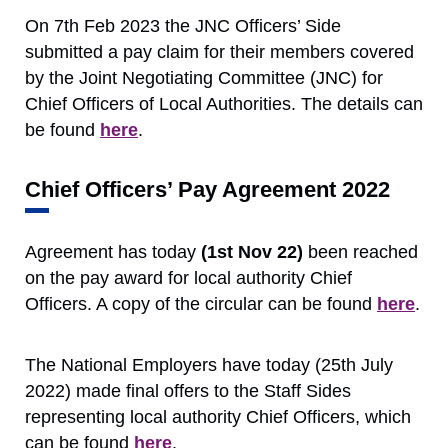
On 7th Feb 2023 the JNC Officers’ Side
submitted a pay claim for their members covered
by the Joint Negotiating Committee (JNC) for
Chief Officers of Local Authorities. The details can
be found
here
.
Chief Officers’ Pay Agreement 2022
Agreement has today
(1st Nov 22)
been reached
on the pay award for local authority Chief
Officers. A copy of the circular can be found
here
.
The National Employers have today (25th July
2022) made final offers to the Staff Sides
representing local authority Chief Officers, which
can be found
here
.