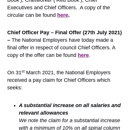
Executives and Chief Officers. A copy of the
circular can be found
here
.
Chief Officer Pay – Final Offer (27th July 2021)
–
The National Employers have today made a
final offer in respect of council Chief Officers. A
copy of the offer can be found
here
.
st
On 31
March 2021, the National Employers
received a pay claim for Chief Officers which
seeks:
A substantial increase on all salaries and
relevant allowances
We note the claim for a substantial increase
with a minimum of 10% on all spinal column