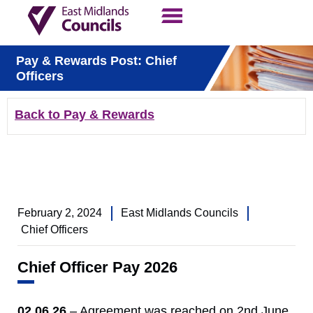
Contact Us
Our Work
Pay & Rewards Post: Chief
Officers
Back to Pay & Rewards
February 2, 2024
East Midlands Councils
Chief Officers
Chief Officer Pay 2026
02.06.26
– Agreement was reached on 2nd June