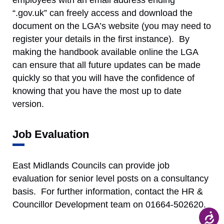
employees with an email address ending
“.gov.uk” can freely access and download the
document on the LGA’s website (you may need to
register your details in the first instance). By
making the handbook available online the LGA
can ensure that all future updates can be made
quickly so that you will have the confidence of
knowing that you have the most up to date
version.
Job Evaluation
East Midlands Councils can provide job
evaluation for senior level posts on a consultancy
basis. For further information, contact the HR &
Councillor Development team on 01664-502620.