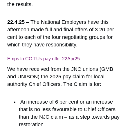
the results.
22.4.25
– The National Employers have this
afternoon made full and final offers of 3.20 per
cent to each of the four negotiating groups for
which they have responsibility.
Emps to CO TUs pay offer 22Apr25
Download
We have received from the JNC unions (GMB
and UNISON) the 2025 pay claim for local
authority Chief Officers. The Claim is for:
An increase of 6 per cent or an increase
that is no less favourable to Chief Officers
than the NJC claim – as a step towards pay
restoration.