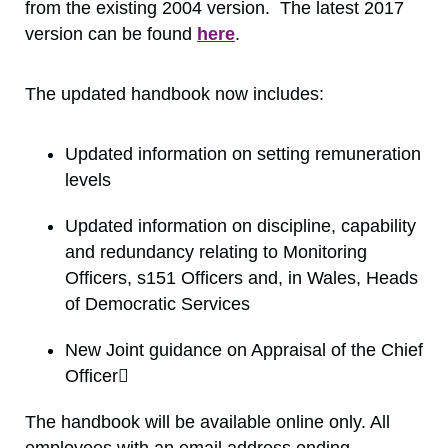
from the existing 2004 version. The latest 2017
version can be found
here
.
The updated handbook now includes:
Updated information on setting remuneration
levels
Updated information on discipline, capability
and redundancy relating to Monitoring
Officers, s151 Officers and, in Wales, Heads
of Democratic Services
New Joint guidance on Appraisal of the Chief
Officer
The handbook will be available online only. All