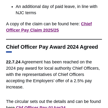
An additional day of paid leave, in line with
NJC terms
A copy of the claim can be found here:
Chief
Officer Pay Claim 2025/25
Chief Officer Pay Award 2024 Agreed
22.7.24
Agreement has been reached on the
2024 pay award for local authority Chief Officers,
with the representatives of Chief Officers
accepting the Employers’ offer of a 2.5% pay
increase.
The
circular sets out the details and can be found
here
Chf Officer Pay 01Apr24