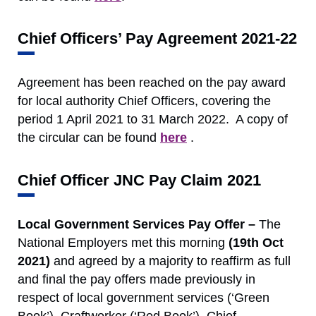
Chief Officers’ Pay Agreement 2021-22
Agreement has been reached on the pay award
for local authority Chief Officers, covering the
period 1 April 2021 to 31 March 2022. A copy of
the circular can be found
here
.
Chief Officer JNC Pay Claim 2021
Local Government Services Pay Offer –
The
National Employers met this morning
(19th Oct
2021)
and agreed by a majority to reaffirm as full
and final the pay offers made previously in
respect of local government services (‘Green
Book’), Craftworker (‘Red Book’), Chief