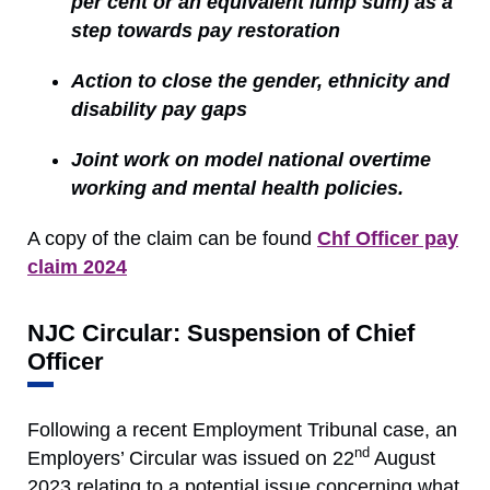
per cent or an equivalent lump sum) as a
step towards pay restoration
Action to close the gender, ethnicity and
disability pay gaps
Joint work on model national overtime
working and mental health policies.
A copy of the claim can be found
Chf Officer pay
claim 2024
NJC Circular: Suspension of Chief
Officer
Following a recent Employment Tribunal case, an
nd
Employers’ Circular was issued on 22
August
2023 relating to a potential issue concerning what