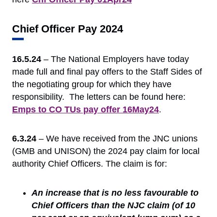
Chief Officer Pay 2024
16.5.24
– The National Employers have today
made full and final pay offers to the Staff Sides of
the negotiating group for which they have
responsibility. The letters can be found here:
Emps to CO TUs pay offer 16May24
.
6.3.24
– We have received from the JNC unions
(GMB and UNISON) the 2024 pay claim for local
authority Chief Officers. The claim is for:
An increase that is no less favourable to
Chief Officers than the NJC claim (of 10