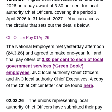
2026 on a pay award of 3.30 per cent for local
authority Chief Officers, covering the period 1
April 2026 to 31 March 2027. You can access
the circular that sets out the details below.
Chf Officer Pay 01Apr26
Download
The National Employers met yesterday afternoon
(24.3.26)
and agreed to make one-year, full and
final pay offers of
3.30 per cent to each of local
government services (‘Green Book’)
employees
, JNC local authority Chief Officers,
and JNC local authority Chief Executives. A copy
of the Chief Officer letter can be found
here
.
02.02.26
– The unions representing local
authority Chief Officers have submitted their pay