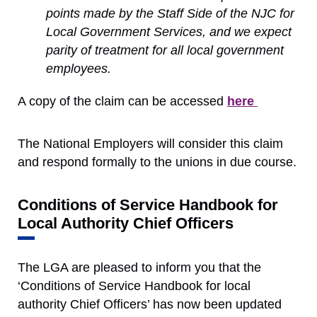
points made by the Staff Side of the NJC for
Local Government Services, and we expect
parity of treatment for all local government
employees.
A copy of the claim can be accessed
here
The National Employers will consider this claim
and respond formally to the unions in due course.
Conditions of Service Handbook for
Local Authority Chief Officers
The LGA are pleased to inform you that the
‘Conditions of Service Handbook for local
authority Chief Officers’ has now been updated