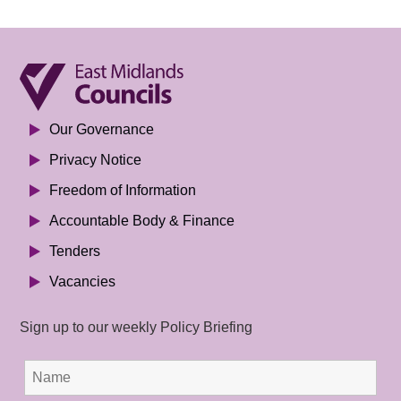
Our Governance
Privacy Notice
Freedom of Information
Accountable Body & Finance
Tenders
Vacancies
Sign up to our weekly Policy Briefing