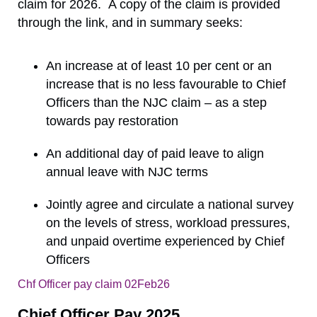
claim for 2026. A copy of the claim is provided
through the link, and in summary seeks:
An increase at of least 10 per cent or an
increase that is no less favourable to Chief
Officers than the NJC claim – as a step
towards pay restoration
An additional day of paid leave to align
annual leave with NJC terms
Jointly agree and circulate a national survey
on the levels of stress, workload pressures,
and unpaid overtime experienced by Chief
Officers
Chf Officer pay claim 02Feb26
Download
Chief Officer Pay 2025