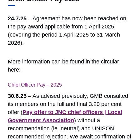
24.7.25
– Agreement has now been reached on
the pay award applicable from 1 April 2025
(covering the period 1 April 2025 to 31 March
2026).
More information can be found in the circular
here:
Chief Officer Pay – 2025
Download
30.6.25
– As advised previsouly, GMB consulted
its members on the full and final 3.20 per cent
offer (
Pay offer to JNC chief officers | Local
Government Association
) without a
recommendation (ie. neutral) and UNISON
recommended rejection. We await confirmation of