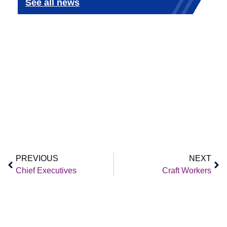
See all news
PREVIOUS
NEXT
Chief Executives
Craft Workers