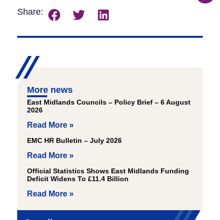
Share:
More news
East Midlands Councils – Policy Brief – 6 August
2026
Read More »
EMC HR Bulletin – July 2026
Read More »
Official Statistics Shows East Midlands Funding
Deficit Widens To £11.4 Billion
Read More »