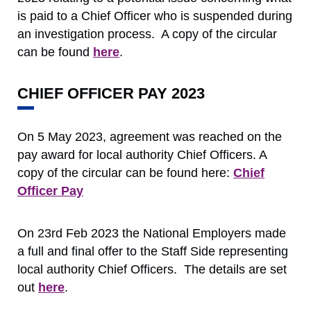
is paid to a Chief Officer who is suspended during
an investigation process. A copy of the circular
can be found
here
.
CHIEF OFFICER PAY 2023
On 5 May 2023, agreement was reached on the
pay award for local authority Chief Officers. A
copy of the circular can be found here:
Chief
Officer Pay
On 23rd Feb 2023 the National Employers made
a full and final offer to the Staff Side representing
local authority Chief Officers. The details are set
out
here
.