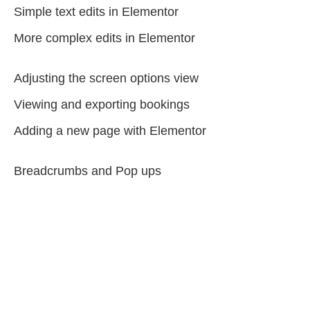
Simple text edits in Elementor
More complex edits in Elementor
Adjusting the screen options view
Viewing and exporting bookings
Adding a new page with Elementor
Breadcrumbs and Pop ups