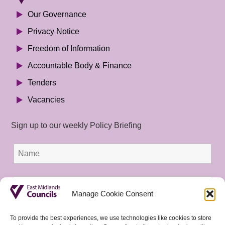
Our Governance
Privacy Notice
Freedom of Information
Accountable Body & Finance
Tenders
Vacancies
Sign up to our weekly Policy Briefing
Manage Cookie Consent
To provide the best experiences, we use technologies like cookies to store