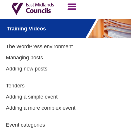
Contact Us
Our Work
Training Videos
The WordPress environment
Managing posts
Adding new posts
Tenders
Adding a simple event
Adding a more complex event
Event categories