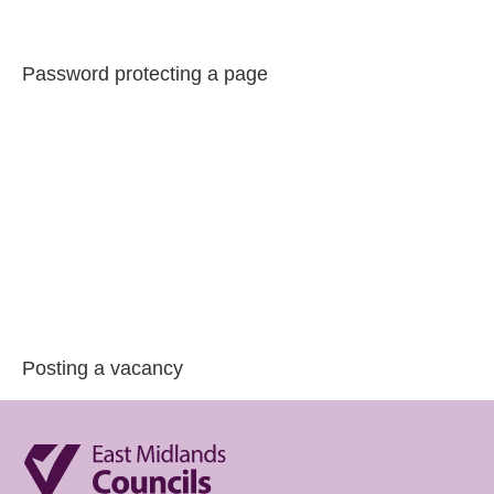
Password protecting a page
Posting a vacancy