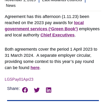
News
Agreement has this afternoon (1.11.23) been
reached on the 2023 pay awards for
local
government services (‘Green Book’)
employees
and local authority
Chief Executives
.
Both agreements cover the period 1 April 2023 to
31 March 2024. A separate employer circular,
providing some context to this year’s pay round
can be found
here
.
LGSPay01Apr23
Share: