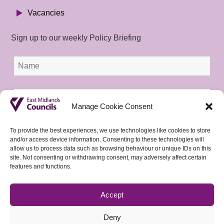
Vacancies
Sign up to our weekly Policy Briefing
Manage Cookie Consent
To provide the best experiences, we use technologies like cookies to store
and/or access device information. Consenting to these technologies will
allow us to process data such as browsing behaviour or unique IDs on this
site. Not consenting or withdrawing consent, may adversely affect certain
features and functions.
Accept
Deny