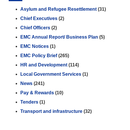
Asylum and Refugee Resettlement
(31)
Chief Executives
(2)
Chief Officers
(2)
EMC Annual Report/ Business Plan
(5)
EMC Notices
(1)
EMC Policy Brief
(265)
HR and Development
(114)
Local Government Services
(1)
News
(241)
Pay & Rewards
(10)
Tenders
(1)
Transport and infrastructure
(32)