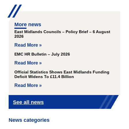
More news
East Midlands Councils – Policy Brief – 6 August
2026
Read More »
EMC HR Bulletin – July 2026
Read More »
Official Statistics Shows East Midlands Funding
Deficit Widens To £11.4 Billion
Read More »
See all news
News categories