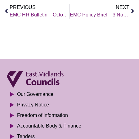
PREVIOUS
NEXT
EMC HR Bulletin – October 2023
EMC Policy Brief – 3 Nov 2023
Our Governance
Privacy Notice
Freedom of Information
Accountable Body & Finance
Tenders