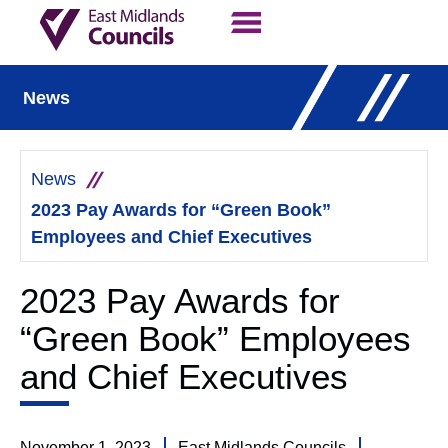
Contact Us
Our Work
News
News
2023 Pay Awards for “Green Book”
Employees and Chief Executives
2023 Pay Awards for
“Green Book” Employees
and Chief Executives
November 1, 2023
East Midlands Councils