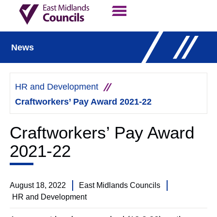
Contact Us
Our Work
News
HR and Development
Craftworkers’ Pay Award 2021-22
Craftworkers’ Pay Award
2021-22
August 18, 2022
East Midlands Councils
HR and Development