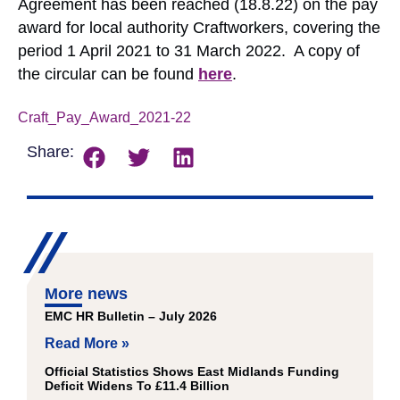
Agreement has been reached (18.8.22) on the pay
award for local authority Craftworkers, covering the
period 1 April 2021 to 31 March 2022. A copy of
the circular can be found
here
.
Craft_Pay_Award_2021-22
Download
Share:
More news
EMC HR Bulletin – July 2026
Read More »
Official Statistics Shows East Midlands Funding
Deficit Widens To £11.4 Billion