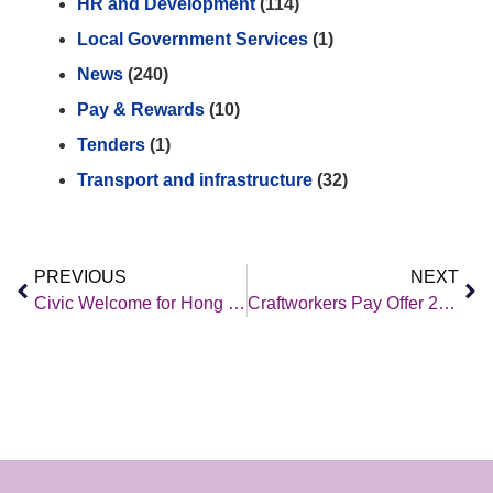
HR and Development
(114)
Local Government Services
(1)
News
(240)
Pay & Rewards
(10)
Tenders
(1)
Transport and infrastructure
(32)
PREVIOUS
NEXT
Civic Welcome for Hong Kong community at Nottingham Council House
Craftworkers Pay Offer 2022