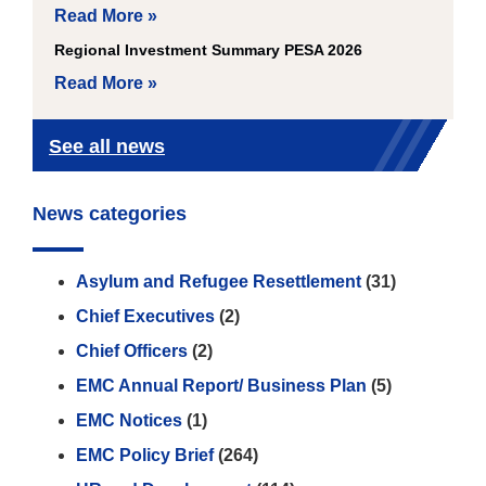
Read More »
Regional Investment Summary PESA 2026
Read More »
See all news
News categories
Asylum and Refugee Resettlement
(31)
Chief Executives
(2)
Chief Officers
(2)
EMC Annual Report/ Business Plan
(5)
EMC Notices
(1)
EMC Policy Brief
(264)