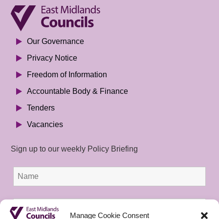
Our Governance
Privacy Notice
Freedom of Information
Accountable Body & Finance
Tenders
Vacancies
Sign up to our weekly Policy Briefing
Manage Cookie Consent