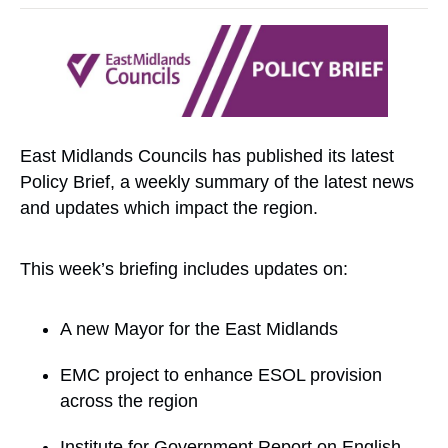
East Midlands Councils has published its latest
Policy Brief, a weekly summary of the latest news
and updates which impact the region.
This week’s briefing includes updates on:
A new Mayor for the East Midlands
EMC project to enhance ESOL provision
across the region
Institute for Government Report on English