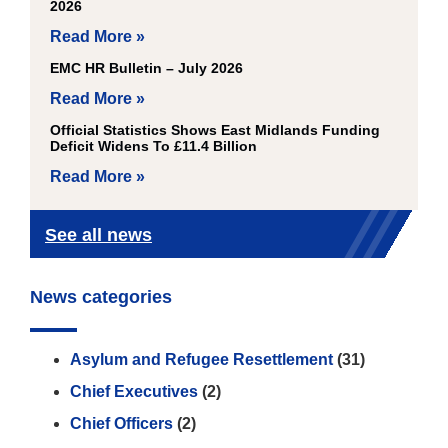
2026
Read More »
EMC HR Bulletin – July 2026
Read More »
Official Statistics Shows East Midlands Funding
Deficit Widens To £11.4 Billion
Read More »
See all news
News categories
Asylum and Refugee Resettlement
(31)
Chief Executives
(2)
Chief Officers
(2)