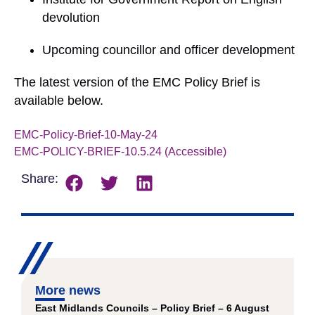
devolution
Upcoming councillor and officer development
The latest version of the EMC Policy Brief is
available below.
EMC-Policy-Brief-10-May-24
Download
EMC-POLICY-BRIEF-10.5.24 (Accessible)
Download
Share:
More news
East Midlands Councils – Policy Brief – 6 August