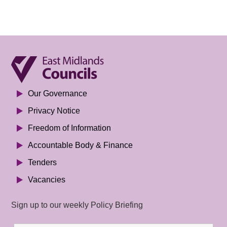
Our Governance
Privacy Notice
Freedom of Information
Accountable Body & Finance
Tenders
Vacancies
Sign up to our weekly Policy Briefing