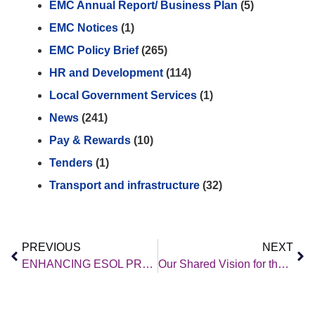
EMC Annual Report/ Business Plan
(5)
EMC Notices
(1)
EMC Policy Brief
(265)
HR and Development
(114)
Local Government Services
(1)
News
(241)
Pay & Rewards
(10)
Tenders
(1)
Transport and infrastructure
(32)
PREVIOUS
NEXT
ENHANCING ESOL PROVISION ACROSS THE REGION
Our Shared Vision for the East Midlands