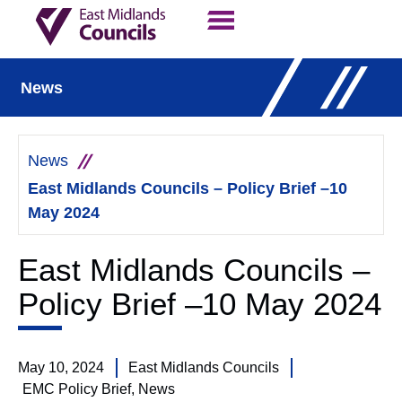
Contact Us
Our Work
News
News
East Midlands Councils – Policy Brief –10
May 2024
East Midlands Councils –
Policy Brief –10 May 2024
May 10, 2024
East Midlands Councils
EMC Policy Brief
,
News