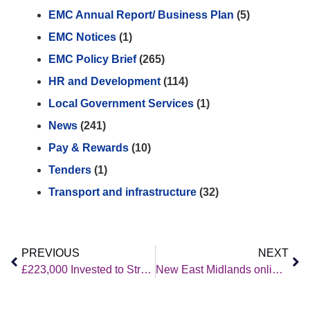
EMC Annual Report/ Business Plan
(5)
EMC Notices
(1)
EMC Policy Brief
(265)
HR and Development
(114)
Local Government Services
(1)
News
(241)
Pay & Rewards
(10)
Tenders
(1)
Transport and infrastructure
(32)
PREVIOUS
NEXT
£223,000 Invested to Strengthen ESOL Coordination and Capacity Across the East Midlands
New East Midlands online tool helps refugees and migrants find English classes