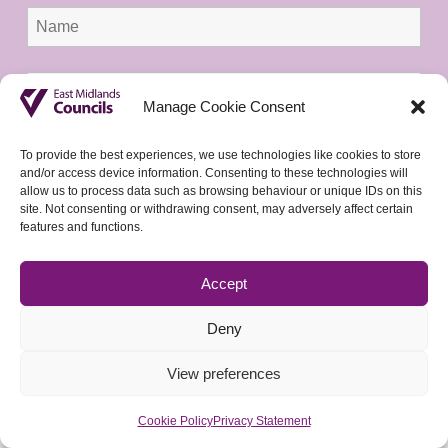
Manage Cookie Consent
To provide the best experiences, we use technologies like cookies to store
and/or access device information. Consenting to these technologies will
allow us to process data such as browsing behaviour or unique IDs on this
site. Not consenting or withdrawing consent, may adversely affect certain
features and functions.
Accept
Deny
View preferences
Cookie Policy
Privacy Statement
© 2026 East Midlands Councils