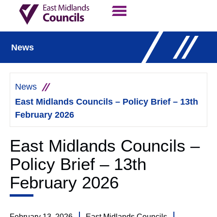
Contact Us
Our Work
News
News
East Midlands Councils – Policy Brief – 13th
February 2026
East Midlands Councils –
Policy Brief – 13th
February 2026
February 13, 2026
East Midlands Councils