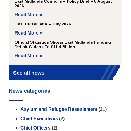
East Midlands Councils – Policy Brief – 6 August
2026
Read More »
EMC HR Bulletin – July 2026
Read More »
Official Statistics Shows East Midlands Funding
Deficit Widens To £11.4 Billion
Read More »
See all news
News categories
Asylum and Refugee Resettlement
(31)
Chief Executives
(2)
Chief Officers
(2)