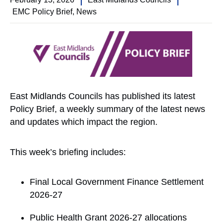
EMC Policy Brief
,
News
East Midlands Councils has published its latest
Policy Brief, a weekly summary of the latest news
and updates which impact the region.
This week’s briefing includes:
Final Local Government Finance Settlement
2026-27
Public Health Grant 2026-27 allocations