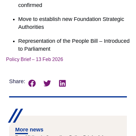
confirmed
Move to establish new Foundation Strategic
Authorities
Representation of the People Bill – Introduced
to Parliament
Policy Brief – 13 Feb 2026
Download
Share:
More news