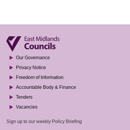
Our Governance
Privacy Notice
Freedom of Information
Accountable Body & Finance
Tenders
Vacancies
Sign up to our weekly Policy Briefing