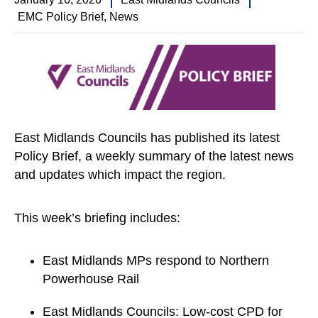
EMC Policy Brief
,
News
East Midlands Councils has published its latest
Policy Brief, a weekly summary of the latest news
and updates which impact the region.
This week’s briefing includes:
East Midlands MPs respond to Northern
Powerhouse Rail
East Midlands Councils: Low-cost CPD for