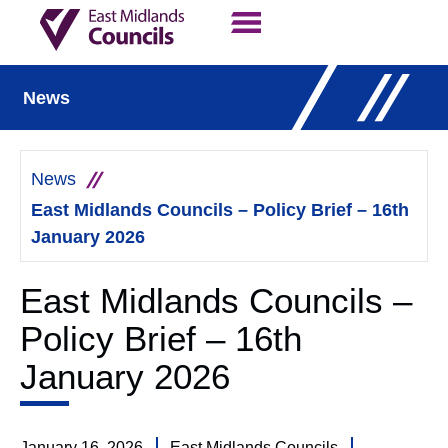
Contact Us
Our Work
News
News
East Midlands Councils – Policy Brief – 16th
January 2026
East Midlands Councils –
Policy Brief – 16th
January 2026
January 16, 2026
East Midlands Councils