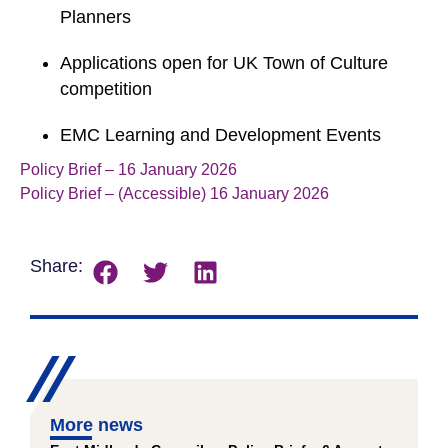
Planners
Applications open for UK Town of Culture
competition
EMC Learning and Development Events
Policy Brief – 16 January 2026
Download
Policy Brief – (Accessible) 16 January 2026
Download
Share:
More news