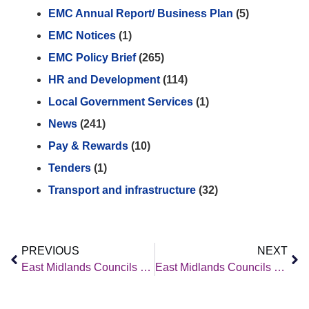
EMC Annual Report/ Business Plan
(5)
EMC Notices
(1)
EMC Policy Brief
(265)
HR and Development
(114)
Local Government Services
(1)
News
(241)
Pay & Rewards
(10)
Tenders
(1)
Transport and infrastructure
(32)
PREVIOUS
NEXT
East Midlands Councils – Policy Brief – 9th January 2026
East Midlands Councils – Policy Brief – 23rd January 2026