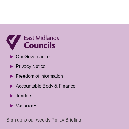
Our Governance
Privacy Notice
Freedom of Information
Accountable Body & Finance
Tenders
Vacancies
Sign up to our weekly Policy Briefing