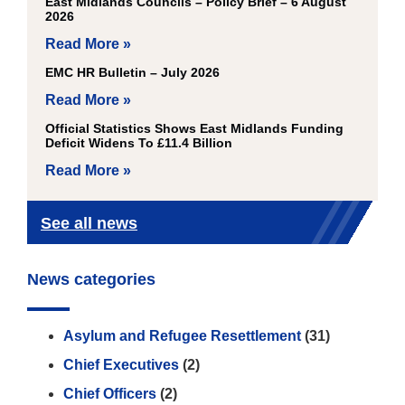
East Midlands Councils – Policy Brief – 6 August
2026
Read More »
EMC HR Bulletin – July 2026
Read More »
Official Statistics Shows East Midlands Funding
Deficit Widens To £11.4 Billion
Read More »
See all news
News categories
Asylum and Refugee Resettlement
(31)
Chief Executives
(2)
Chief Officers
(2)