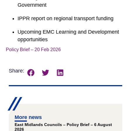
Government
IPPR report on regional transport funding
Upcoming EMC Learning and Development
opportunities
Policy Brief – 20 Feb 2026
Download
Share:
More news
East Midlands Councils – Policy Brief – 6 August
2026