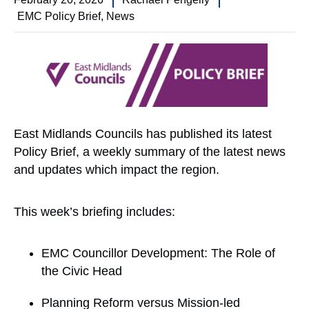
EMC Policy Brief
,
News
East Midlands Councils has published its latest
Policy Brief, a weekly summary of the latest news
and updates which impact the region.
This week’s briefing includes:
EMC Councillor Development: The Role of
the Civic Head
Planning Reform versus Mission-led