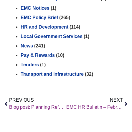
EMC Notices
(1)
EMC Policy Brief
(265)
HR and Development
(114)
Local Government Services
(1)
News
(241)
Pay & Rewards
(10)
Tenders
(1)
Transport and infrastructure
(32)
PREVIOUS
NEXT
Blog post: Planning Reform versus Mission-led Government
EMC HR Bulletin – February 2026