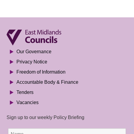
Our Governance
Privacy Notice
Freedom of Information
Accountable Body & Finance
Tenders
Vacancies
Sign up to our weekly Policy Briefing