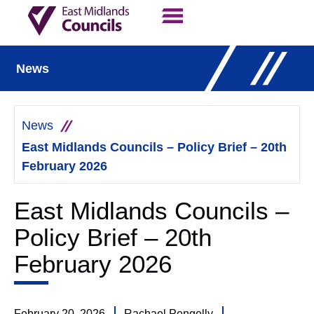
Contact Us
Our Work
News
News
East Midlands Councils – Policy Brief – 20th
February 2026
East Midlands Councils –
Policy Brief – 20th
February 2026
February 20, 2026
Rachael Pengelly