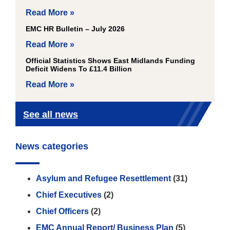
Read More »
EMC HR Bulletin – July 2026
Read More »
Official Statistics Shows East Midlands Funding
Deficit Widens To £11.4 Billion
Read More »
See all news
News categories
Asylum and Refugee Resettlement
(31)
Chief Executives
(2)
Chief Officers
(2)
EMC Annual Report/ Business Plan
(5)