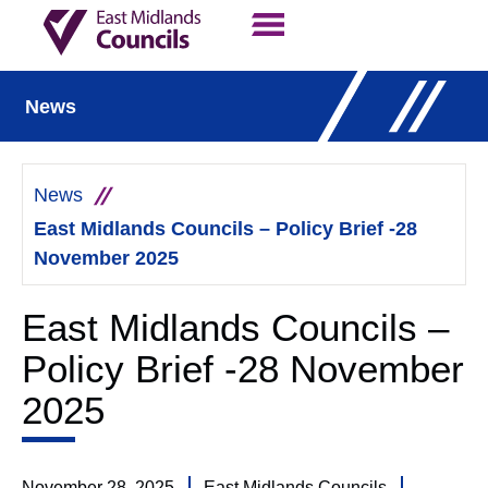
Contact Us
Our Work
News
News
East Midlands Councils – Policy Brief -28
November 2025
East Midlands Councils –
Policy Brief -28 November
2025
November 28, 2025
East Midlands Councils