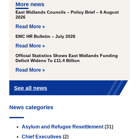
More news
East Midlands Councils – Policy Brief – 6 August
2026
Read More »
EMC HR Bulletin – July 2026
Read More »
Official Statistics Shows East Midlands Funding
Deficit Widens To £11.4 Billion
Read More »
See all news
News categories
Asylum and Refugee Resettlement
(31)
Chief Executives
(2)