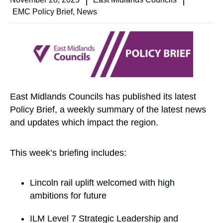
EMC Policy Brief
,
News
East Midlands Councils has published its latest
Policy Brief, a weekly summary of the latest news
and updates which impact the region.
This week’s briefing includes:
Lincoln rail uplift welcomed with high
ambitions for future
ILM Level 7 Strategic Leadership and