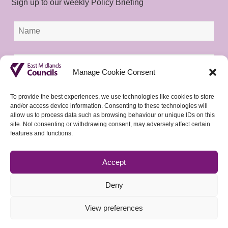
Sign up to our weekly Policy Briefing
Manage Cookie Consent
To provide the best experiences, we use technologies like cookies to store
and/or access device information. Consenting to these technologies will
allow us to process data such as browsing behaviour or unique IDs on this
site. Not consenting or withdrawing consent, may adversely affect certain
features and functions.
Accept
Deny
View preferences