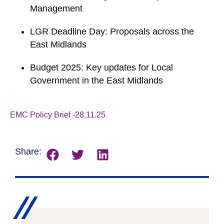
Management
LGR Deadline Day: Proposals across the
East Midlands
Budget 2025: Key updates for Local
Government in the East Midlands
EMC Policy Brief -28.11.25
Download
Share: