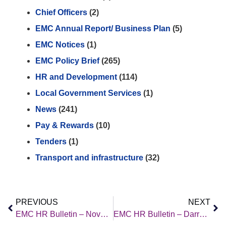
Chief Officers
(2)
EMC Annual Report/ Business Plan
(5)
EMC Notices
(1)
EMC Policy Brief
(265)
HR and Development
(114)
Local Government Services
(1)
News
(241)
Pay & Rewards
(10)
Tenders
(1)
Transport and infrastructure
(32)
PREVIOUS
NEXT
EMC HR Bulletin – November 2025
EMC HR Bulletin – Darren Newman’s Article (November 2025)