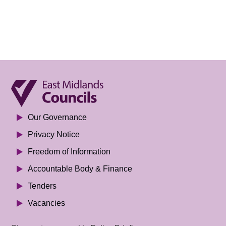
Our Governance
Privacy Notice
Freedom of Information
Accountable Body & Finance
Tenders
Vacancies