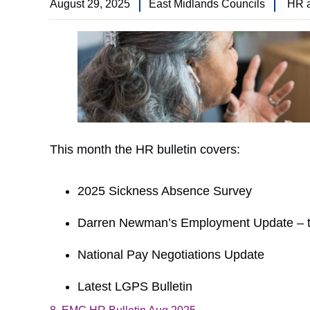
August 29, 2025
East Midlands Councils
HR 
This month the HR bulletin covers:
2025 Sickness Absence Survey
Darren Newman’s Employment Update – t
National Pay Negotiations Update
Latest LGPS Bulletin