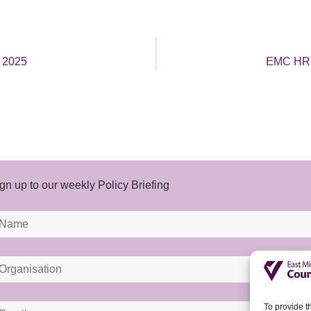
t 2025
EMC HR B
gn up to our weekly Policy Briefing
To provide t