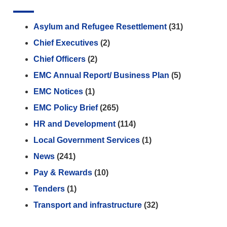
Asylum and Refugee Resettlement
(31)
Chief Executives
(2)
Chief Officers
(2)
EMC Annual Report/ Business Plan
(5)
EMC Notices
(1)
EMC Policy Brief
(265)
HR and Development
(114)
Local Government Services
(1)
News
(241)
Pay & Rewards
(10)
Tenders
(1)
Transport and infrastructure
(32)