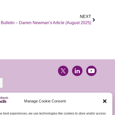
NEXT
ulletin – Darren Newman’s Article (August 2025)
Manage Cookie Consent
he best experiences, we use technologies like cookies to store and/or access