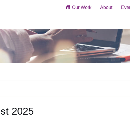
Our Work
About
Eve
st 2025