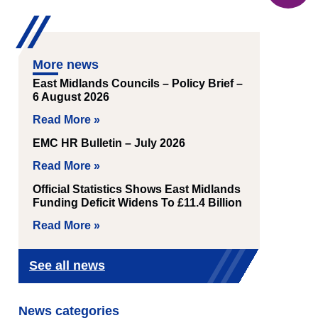
More news
East Midlands Councils – Policy Brief –
6 August 2026
Read More »
EMC HR Bulletin – July 2026
Read More »
Official Statistics Shows East Midlands
Funding Deficit Widens To £11.4 Billion
Read More »
See all news
News categories