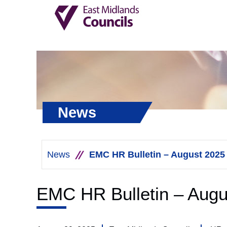
News
News
EMC HR Bulletin – August 2025
EMC HR Bulletin – Augu