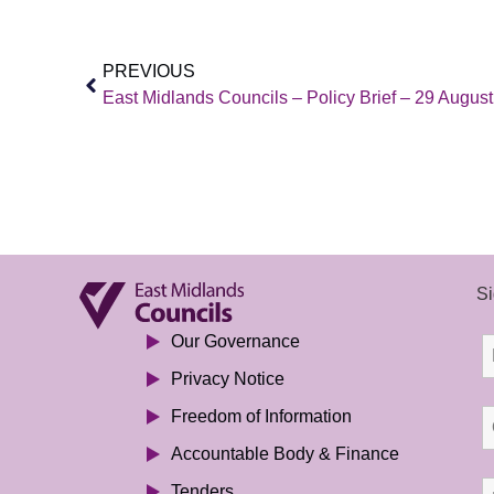
PREVIOUS
East Midlands Councils – Policy Brief – 29 Augus
Si
Our Governance
Privacy Notice
Freedom of Information
Accountable Body & Finance
Tenders