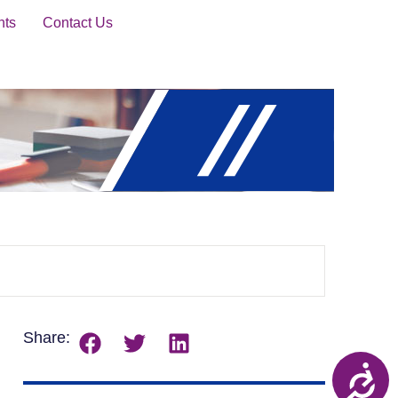
nts
Contact Us
Share: