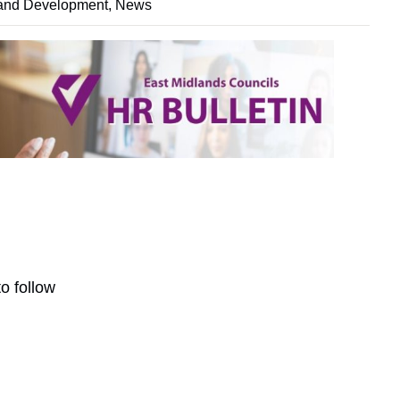
and Development
,
News
o follow