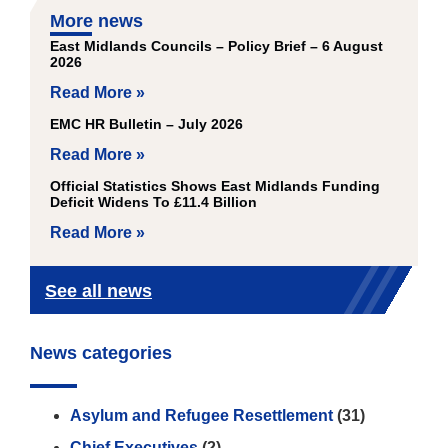
More news
East Midlands Councils – Policy Brief – 6 August
2026
Read More »
EMC HR Bulletin – July 2026
Read More »
Official Statistics Shows East Midlands Funding
Deficit Widens To £11.4 Billion
Read More »
See all news
News categories
Asylum and Refugee Resettlement
(31)
Chief Executives
(2)