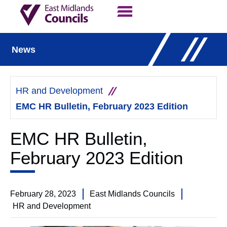
Contact Us
Our Work
News
HR and Development
EMC HR Bulletin, February 2023 Edition
EMC HR Bulletin,
February 2023 Edition
February 28, 2023
East Midlands Councils
HR and Development