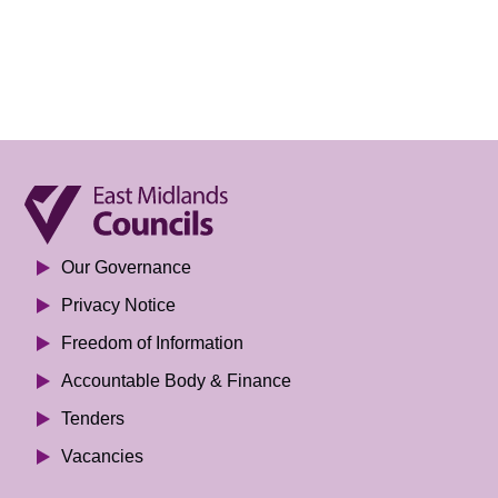
Our Governance
Privacy Notice
Freedom of Information
Accountable Body & Finance
Tenders
Vacancies