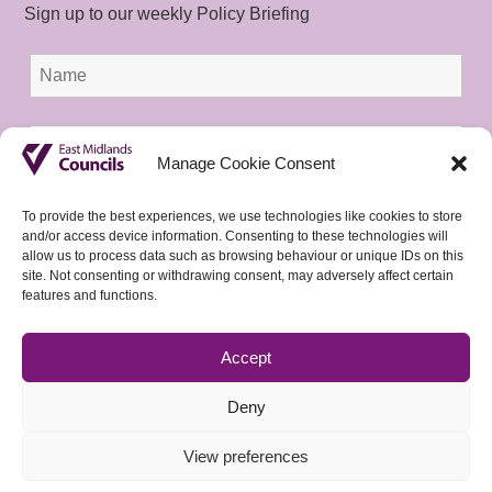
Sign up to our weekly Policy Briefing
Manage Cookie Consent
To provide the best experiences, we use technologies like cookies to store
and/or access device information. Consenting to these technologies will
allow us to process data such as browsing behaviour or unique IDs on this
site. Not consenting or withdrawing consent, may adversely affect certain
features and functions.
Accept
Deny
View preferences