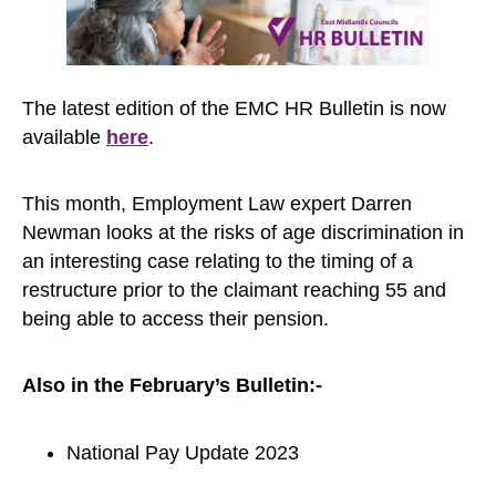
The latest edition of the EMC HR Bulletin is now
available
here
.
This month, Employment Law expert Darren
Newman looks at the risks of age discrimination in
an interesting case relating to the timing of a
restructure prior to the claimant reaching 55 and
being able to access their pension.
Also in the February’s Bulletin:-
National Pay Update 2023