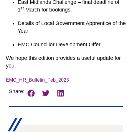
East Midlands Challenge – final deadline of
st
1
March for bookings.
Details of Local Government Apprentice of the
Year
EMC Councillor Development Offer
We hope this edition provides a useful update for
you.
EMC_HR_Bulletin_Feb_2023
Download
Share: