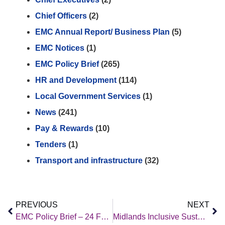
Chief Officers
(2)
EMC Annual Report/ Business Plan
(5)
EMC Notices
(1)
EMC Policy Brief
(265)
HR and Development
(114)
Local Government Services
(1)
News
(241)
Pay & Rewards
(10)
Tenders
(1)
Transport and infrastructure
(32)
PREVIOUS
NEXT
EMC Policy Brief – 24 February 2023
Midlands Inclusive Sustainable Economies Engagement event