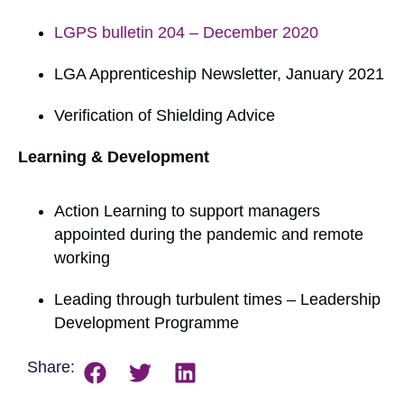
LGPS bulletin 204 – December 2020
LGA Apprenticeship Newsletter, January 2021
Verification of Shielding Advice
Learning & Development
Action Learning to support managers
appointed during the pandemic and remote
working
Leading through turbulent times – Leadership
Development Programme
Share: