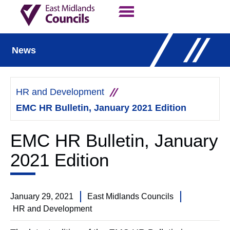
Contact Us
Our Work
News
HR and Development
EMC HR Bulletin, January 2021 Edition
EMC HR Bulletin, January
2021 Edition
January 29, 2021
East Midlands Councils
HR and Development