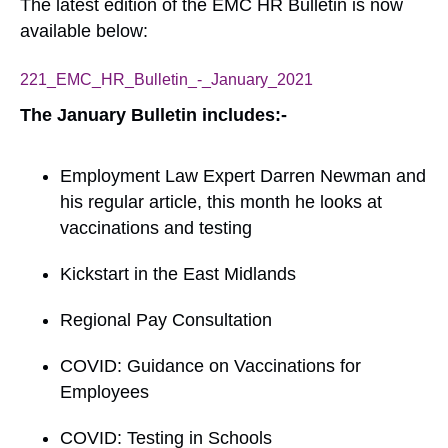
The latest edition of the EMC HR Bulletin is now
available below:
221_EMC_HR_Bulletin_-_January_2021
Download
The January Bulletin includes:-
Employment Law Expert Darren Newman and
his regular article, this month he looks at
vaccinations and testing
Kickstart in the East Midlands
Regional Pay Consultation
COVID: Guidance on Vaccinations for
Employees
COVID: Testing in Schools