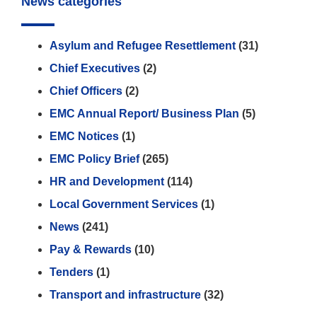
News categories
Asylum and Refugee Resettlement
(31)
Chief Executives
(2)
Chief Officers
(2)
EMC Annual Report/ Business Plan
(5)
EMC Notices
(1)
EMC Policy Brief
(265)
HR and Development
(114)
Local Government Services
(1)
News
(241)
Pay & Rewards
(10)
Tenders
(1)
Transport and infrastructure
(32)