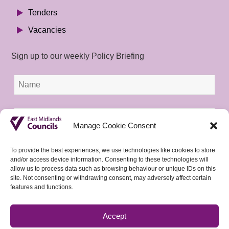
Tenders
Vacancies
Sign up to our weekly Policy Briefing
Manage Cookie Consent
To provide the best experiences, we use technologies like cookies to store
and/or access device information. Consenting to these technologies will
allow us to process data such as browsing behaviour or unique IDs on this
site. Not consenting or withdrawing consent, may adversely affect certain
features and functions.
Accept