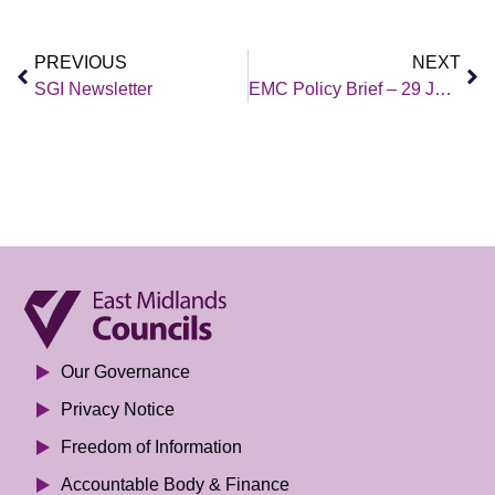
PREVIOUS
NEXT
SGI Newsletter
EMC Policy Brief – 29 January 2021
Our Governance
Privacy Notice
Freedom of Information
Accountable Body & Finance