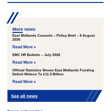
More news
East Midlands Councils – Policy Brief – 6 August
2026
Read More »
EMC HR Bulletin – July 2026
Read More »
Official Statistics Shows East Midlands Funding
Deficit Widens To £11.4 Billion
Read More »
See all news