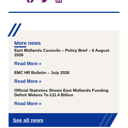
More news
East Midlands Councils – Policy Brief – 6 August
2026
Read More »
EMC HR Bulletin – July 2026
Read More »
Official Statistics Shows East Midlands Funding
Deficit Widens To £11.4 Billion
Read More »
See all news