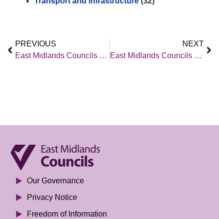
Transport and infrastructure
(32)
PREVIOUS
NEXT
East Midlands Councils – Policy Brief – 27 June 2025
East Midlands Councils – Policy Brief – 4 July 2025
Our Governance
Privacy Notice
Freedom of Information