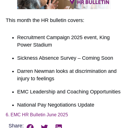
This month the HR bulletin covers:
Recruitment Campaign 2025 event, King
Power Stadium
Sickness Absence Survey – Coming Soon
Darren Newman looks at discrimination and
injury to feelings
EMC Leadership and Coaching Opportunities
National Pay Negotiations Update
6. EMC HR Bulletin June 2025
Download
Share: