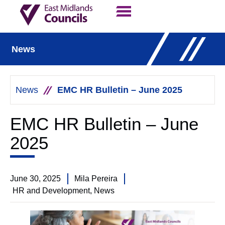
Contact Us
Our Work
News
News
EMC HR Bulletin – June 2025
EMC HR Bulletin – June
2025
June 30, 2025
Mila Pereira
HR and Development
,
News