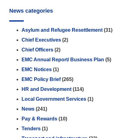
News categories
Asylum and Refugee Resettlement
(31)
Chief Executives
(2)
Chief Officers
(2)
EMC Annual Report/ Business Plan
(5)
EMC Notices
(1)
EMC Policy Brief
(265)
HR and Development
(114)
Local Government Services
(1)
News
(241)
Pay & Rewards
(10)
Tenders
(1)