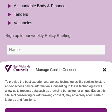
Accountable Body & Finance
Tenders
Vacancies
Sign up to our weekly Policy Briefing
Manage Cookie Consent
To provide the best experiences, we use technologies like cookies to store
and/or access device information. Consenting to these technologies will
allow us to process data such as browsing behaviour or unique IDs on this
site. Not consenting or withdrawing consent, may adversely affect certain
features and functions.