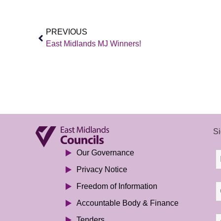
PREVIOUS
East Midlands MJ Winners!
Si
Our Governance
Privacy Notice
Freedom of Information
Accountable Body & Finance
Tenders