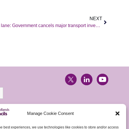
NEXT
East Midlands stuck in the slow lane: Government cancels major transport investment…again!
Manage Cookie Consent
he best experiences, we use technologies like cookies to store and/or access