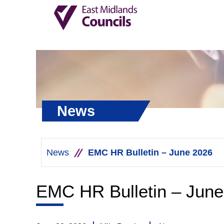
News
News
EMC HR Bulletin – June 2026
EMC HR Bulletin – June