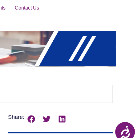
nts
Contact Us
Share: