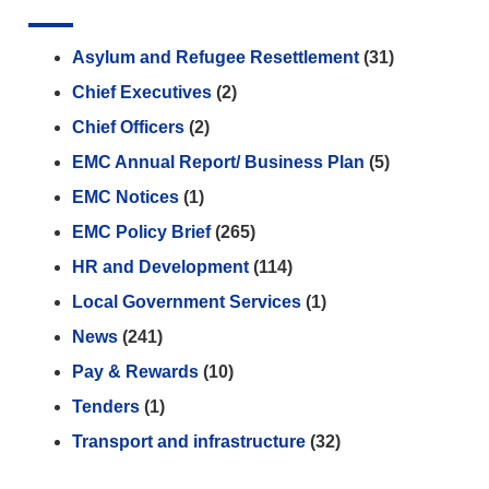
Asylum and Refugee Resettlement
(31)
Chief Executives
(2)
Chief Officers
(2)
EMC Annual Report/ Business Plan
(5)
EMC Notices
(1)
EMC Policy Brief
(265)
HR and Development
(114)
Local Government Services
(1)
News
(241)
Pay & Rewards
(10)
Tenders
(1)
Transport and infrastructure
(32)