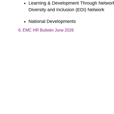
Learning & Development Through Networki
Diversity and Inclusion (EDI) Network
National Developments
6. EMC HR Bulletin June 2026
Download