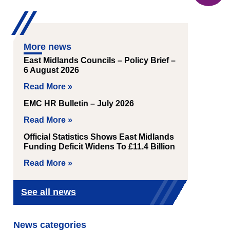
More news
East Midlands Councils – Policy Brief –
6 August 2026
Read More »
EMC HR Bulletin – July 2026
Read More »
Official Statistics Shows East Midlands
Funding Deficit Widens To £11.4 Billion
Read More »
See all news
News categories