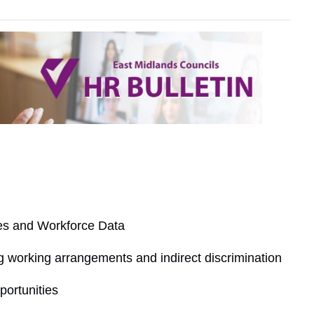
ies and Workforce Data
g working arrangements and indirect discrimination
ortunities