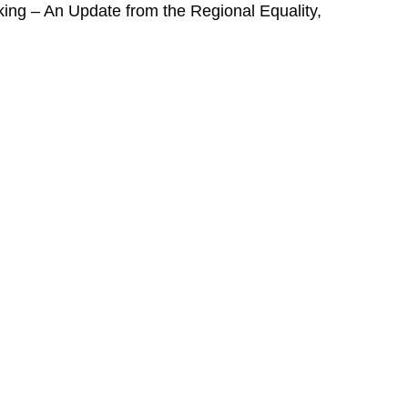
ng – An Update from the Regional Equality,