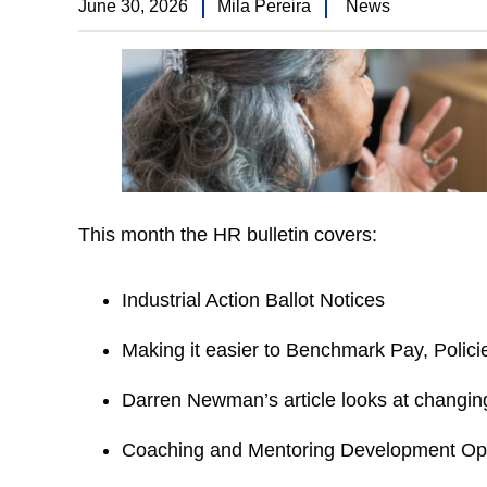
June 30, 2026
Mila Pereira
News
This month the HR bulletin covers:
Industrial Action Ballot Notices
Making it easier to Benchmark Pay, Polic
Darren Newman’s article looks at changin
Coaching and Mentoring Development Opp