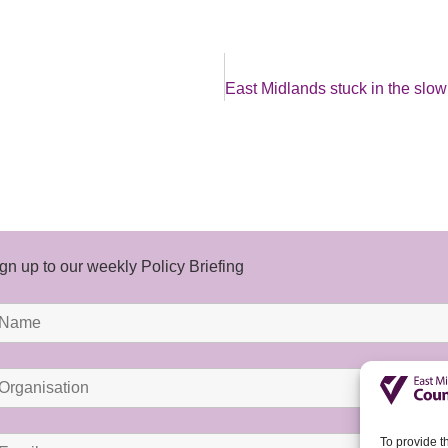
gn up to our weekly Policy Briefing
To provide t