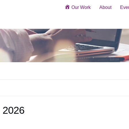
Our Work
About
Eve
 2026