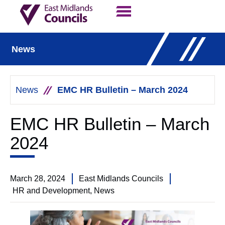
Contact Us
Our Work
News
News
EMC HR Bulletin – March 2024
EMC HR Bulletin – March
2024
March 28, 2024
East Midlands Councils
HR and Development
,
News