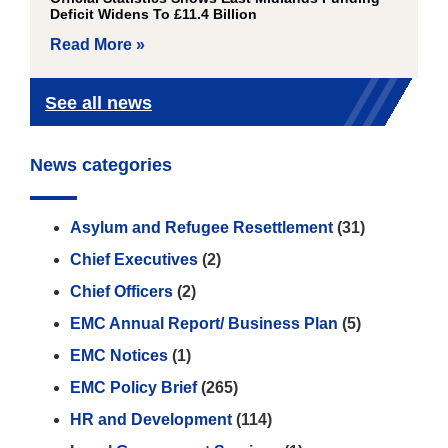
Deficit Widens To £11.4 Billion
Read More »
See all news
News categories
Asylum and Refugee Resettlement
(31)
Chief Executives
(2)
Chief Officers
(2)
EMC Annual Report/ Business Plan
(5)
EMC Notices
(1)
EMC Policy Brief
(265)
HR and Development
(114)