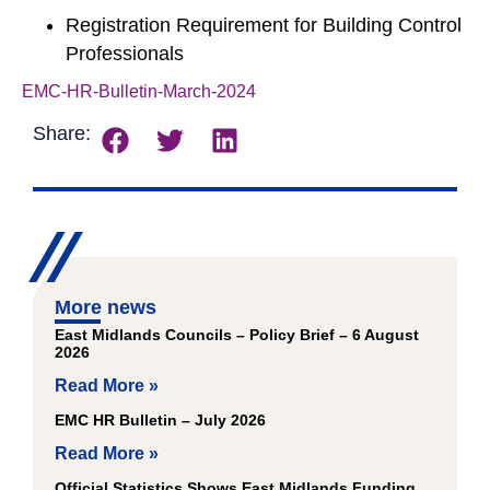
Registration Requirement for Building Control
Professionals
EMC-HR-Bulletin-March-2024
Download
Share:
More news
East Midlands Councils – Policy Brief – 6 August
2026
Read More »
EMC HR Bulletin – July 2026
Read More »
Official Statistics Shows East Midlands Funding