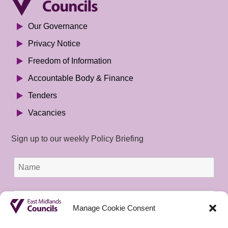
Our Governance
Privacy Notice
Freedom of Information
Accountable Body & Finance
Tenders
Vacancies
Sign up to our weekly Policy Briefing
Manage Cookie Consent