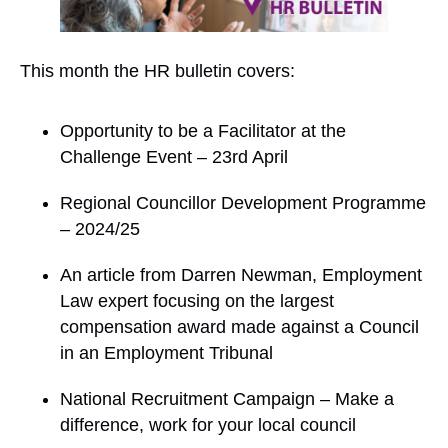
This month the HR bulletin covers:
Opportunity to be a Facilitator at the
Challenge Event – 23rd April
Regional Councillor Development Programme
– 2024/25
An article from Darren Newman, Employment
Law expert focusing on the largest
compensation award made against a Council
in an Employment Tribunal
National Recruitment Campaign – Make a
difference, work for your local council