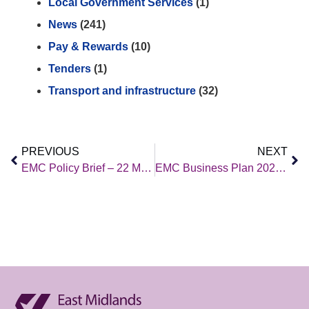
Local Government Services
(1)
News
(241)
Pay & Rewards
(10)
Tenders
(1)
Transport and infrastructure
(32)
PREVIOUS
NEXT
EMC Policy Brief – 22 March 2024
EMC Business Plan 2024/25