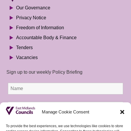
Our Governance
Privacy Notice
Freedom of Information
Accountable Body & Finance
Tenders
Vacancies
Sign up to our weekly Policy Briefing
Manage Cookie Consent
To provide the best experiences, we use technologies like cookies to store