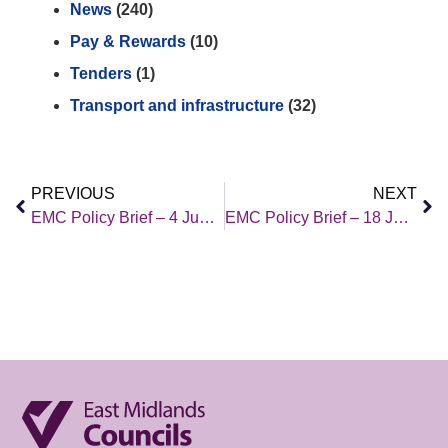
News
(240)
Pay & Rewards
(10)
Tenders
(1)
Transport and infrastructure
(32)
PREVIOUS
NEXT
EMC Policy Brief – 4 June 2021
EMC Policy Brief – 18 June 2021