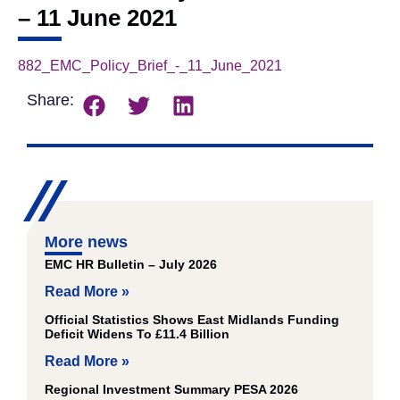
– 11 June 2021
882_EMC_Policy_Brief_-_11_June_2021
Download
Share:
More news
EMC HR Bulletin – July 2026
Read More »
Official Statistics Shows East Midlands Funding
Deficit Widens To £11.4 Billion
Read More »
Regional Investment Summary PESA 2026