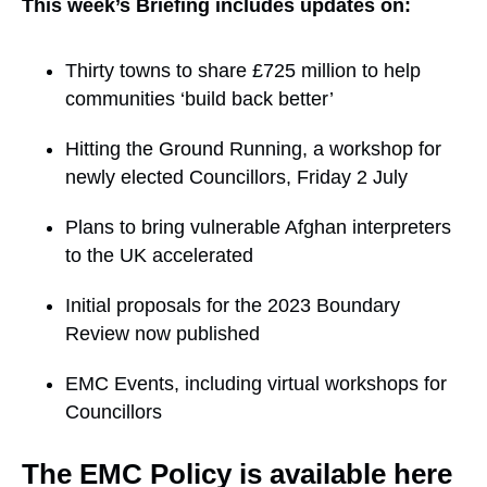
This week’s Briefing includes updates on:
Thirty towns to share £725 million to help
communities ‘build back better’
Hitting the Ground Running, a workshop for
newly elected Councillors, Friday 2 July
Plans to bring vulnerable Afghan interpreters
to the UK accelerated
Initial proposals for the 2023 Boundary
Review now published
EMC Events, including virtual workshops for
Councillors
The EMC Policy is available here