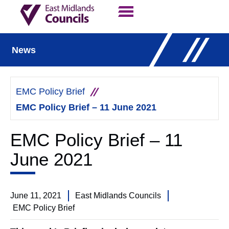
Contact Us
Our Work
News
EMC Policy Brief
EMC Policy Brief – 11 June 2021
EMC Policy Brief – 11
June 2021
June 11, 2021
East Midlands Councils
EMC Policy Brief