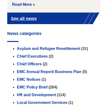
Read More »
See all news
News categories
Asylum and Refugee Resettlement
(31)
Chief Executives
(2)
Chief Officers
(2)
EMC Annual Report/ Business Plan
(5)
EMC Notices
(1)
EMC Policy Brief
(264)
HR and Development
(114)
Local Government Services
(1)