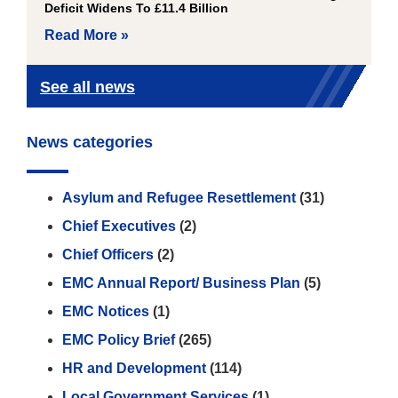
Deficit Widens To £11.4 Billion
Read More »
See all news
News categories
Asylum and Refugee Resettlement
(31)
Chief Executives
(2)
Chief Officers
(2)
EMC Annual Report/ Business Plan
(5)
EMC Notices
(1)
EMC Policy Brief
(265)
HR and Development
(114)
Local Government Services
(1)