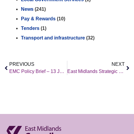
News
(241)
Pay & Rewards
(10)
Tenders
(1)
Transport and infrastructure
(32)
PREVIOUS
NEXT
EMC Policy Brief – 13 January 2023
East Midlands Strategic Migration Partnership – Q3 2022 2023