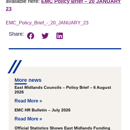
available here:
EMC Policy Brief – 20 JANUARY
23
EMC_Policy_Brief_-_20_JANUARY_23
Download
Share:
More news
East Midlands Councils – Policy Brief – 6 August
2026
Read More »
EMC HR Bulletin – July 2026
Read More »
Official Statistics Shows East Midlands Funding