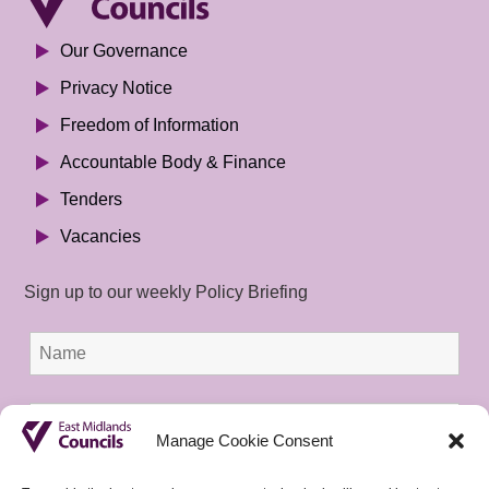
Our Governance
Privacy Notice
Freedom of Information
Accountable Body & Finance
Tenders
Vacancies
Sign up to our weekly Policy Briefing
Manage Cookie Consent