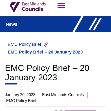
Contact Us
Our Work
News
EMC Policy Brief
EMC Policy Brief – 20 January 2023
EMC Policy Brief – 20
January 2023
January 20, 2023
East Midlands Councils
EMC Policy Brief