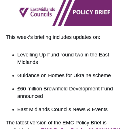
This week’s briefing includes updates on:
Levelling Up Fund round two in the East
Midlands
Guidance on Homes for Ukraine scheme
£60 million Brownfield Development Fund
announced
East Midlands Councils News & Events
The latest version of the EMC Policy Brief is