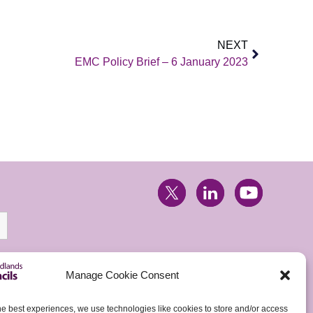
NEXT
EMC Policy Brief – 6 January 2023
Manage Cookie Consent
he best experiences, we use technologies like cookies to store and/or access