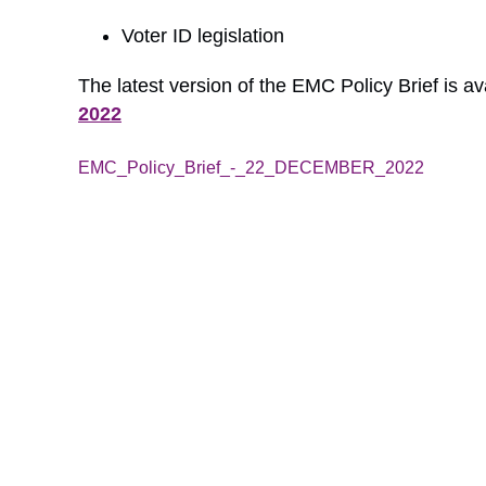
Voter ID legislation
The latest version of the EMC Policy Brief is av
2022
EMC_Policy_Brief_-_22_DECEMBER_2022
Down