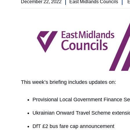
December 22, 2022
East Midlands Councils
E
This week’s briefing includes updates on:
Provisional Local Government Finance Se
Ukrainian Onward Travel Scheme extensi
DfT £2 bus fare cap announcement