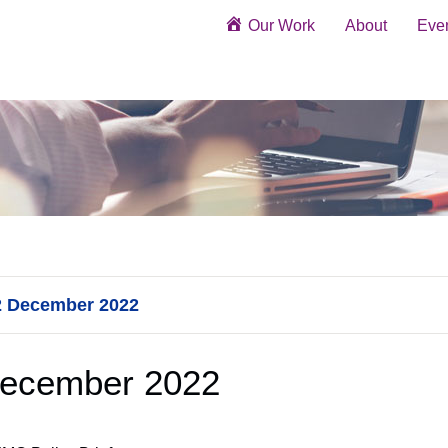
Our Work
About
Eve
22 December 2022
December 2022