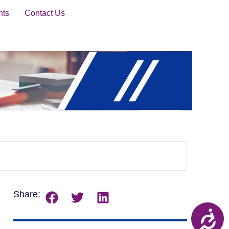
nts
Contact Us
Share: