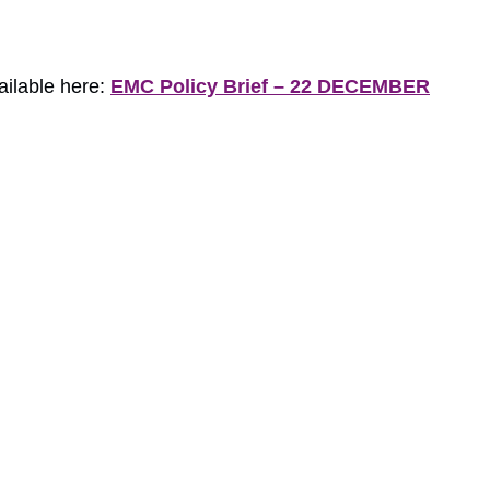
ailable here:
EMC Policy Brief – 22 DECEMBER
load