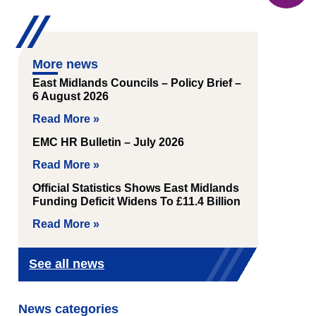
More news
East Midlands Councils – Policy Brief –
6 August 2026
Read More »
EMC HR Bulletin – July 2026
Read More »
Official Statistics Shows East Midlands
Funding Deficit Widens To £11.4 Billion
Read More »
See all news
News categories