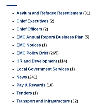
Asylum and Refugee Resettlement
(31)
Chief Executives
(2)
Chief Officers
(2)
EMC Annual Report/ Business Plan
(5)
EMC Notices
(1)
EMC Policy Brief
(265)
HR and Development
(114)
Local Government Services
(1)
News
(241)
Pay & Rewards
(10)
Tenders
(1)
Transport and infrastructure
(32)