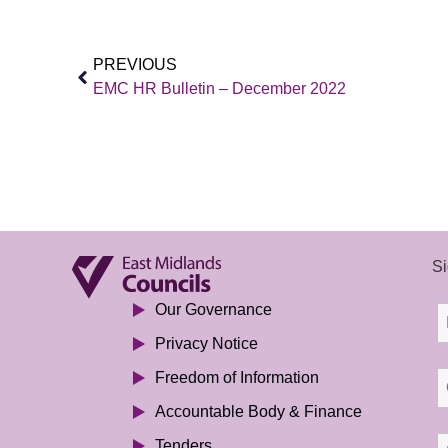
PREVIOUS
EMC HR Bulletin – December 2022
Si
Our Governance
Privacy Notice
Freedom of Information
Accountable Body & Finance
Tenders