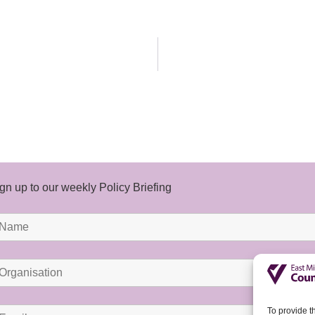
gn up to our weekly Policy Briefing
To provide t