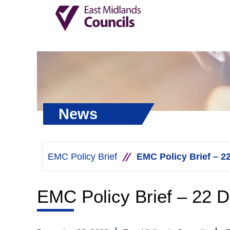
News
EMC Policy Brief
EMC Policy Brief – 
EMC Policy Brief – 22 