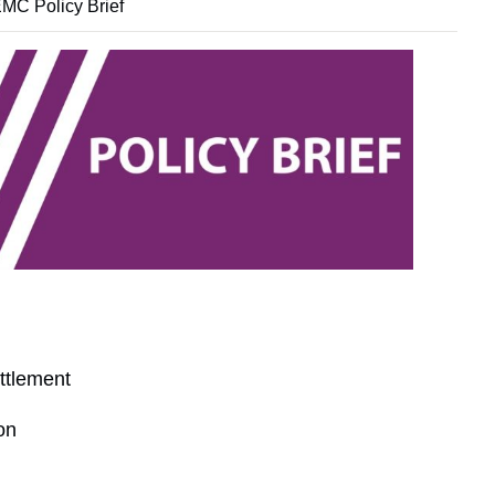
MC Policy Brief
ttlement
on