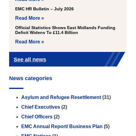
EMC HR Bulletin – July 2026
Read More »
Official Statistics Shows East Midlands Funding
Deficit Widens To £11.4 Billion
Read More »
See all news
News categories
Asylum and Refugee Resettlement
(31)
Chief Executives
(2)
Chief Officers
(2)
EMC Annual Report/ Business Plan
(5)