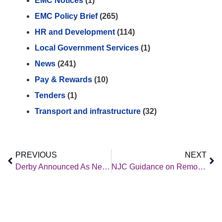
EMC Notices
(1)
EMC Policy Brief
(265)
HR and Development
(114)
Local Government Services
(1)
News
(241)
Pay & Rewards
(10)
Tenders
(1)
Transport and infrastructure
(32)
PREVIOUS
NEXT
Derby Announced As New Home For Great British Railways Hq
NJC Guidance on Remote and Hybrid Working