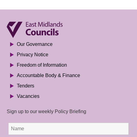
Our Governance
Privacy Notice
Freedom of Information
Accountable Body & Finance
Tenders
Vacancies
Sign up to our weekly Policy Briefing