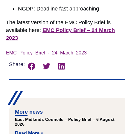
NGDP: Deadline fast approaching
The latest version of the EMC Policy Brief is
available here:
EMC Policy Brief – 24 March
2023
EMC_Policy_Brief_-_24_March_2023
Download
Share:
More news
East Midlands Councils – Policy Brief – 6 August
2026
Read More »