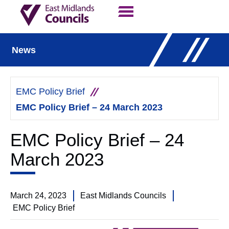
Contact Us
Our Work
News
EMC Policy Brief
EMC Policy Brief – 24 March 2023
EMC Policy Brief – 24
March 2023
March 24, 2023
East Midlands Councils
EMC Policy Brief