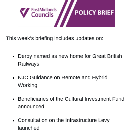
This week’s briefing includes updates on:
Derby named as new home for Great British
Railways
NJC Guidance on Remote and Hybrid
Working
Beneficiaries of the Cultural Investment Fund
announced
Consultation on the Infrastructure Levy
launched