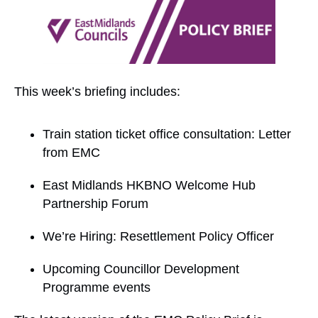
This week’s briefing includes:
Train station ticket office consultation: Letter
from EMC
East Midlands HKBNO Welcome Hub
Partnership Forum
We’re Hiring: Resettlement Policy Officer
Upcoming Councillor Development
Programme events