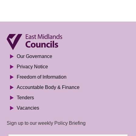
Our Governance
Privacy Notice
Freedom of Information
Accountable Body & Finance
Tenders
Vacancies
Sign up to our weekly Policy Briefing