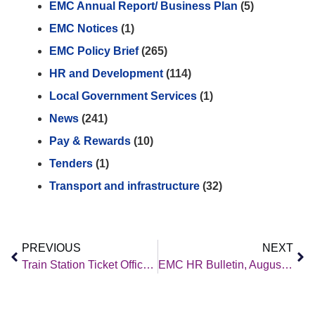
EMC Annual Report/ Business Plan
(5)
EMC Notices
(1)
EMC Policy Brief
(265)
HR and Development
(114)
Local Government Services
(1)
News
(241)
Pay & Rewards
(10)
Tenders
(1)
Transport and infrastructure
(32)
PREVIOUS
NEXT
Train Station Ticket Office Consultation
EMC HR Bulletin, August 2023 Edition