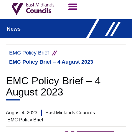
Contact Us
Our Work
News
EMC Policy Brief
EMC Policy Brief – 4 August 2023
EMC Policy Brief – 4
August 2023
August 4, 2023
East Midlands Councils
EMC Policy Brief