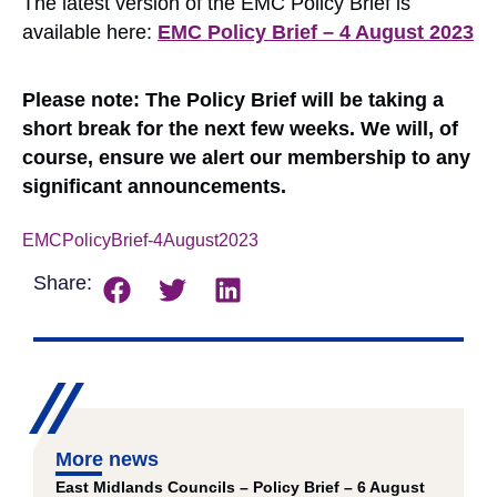
The latest version of the EMC Policy Brief is
available here:
EMC Policy Brief – 4 August 2023
Please note: The Policy Brief will be taking a
short break for the next few weeks. We will, of
course, ensure we alert our membership to any
significant announcements.
EMCPolicyBrief-4August2023
Download
Share:
More news
East Midlands Councils – Policy Brief – 6 August