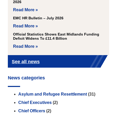
2026
Read More »
EMC HR Bulletin – July 2026
Read More »
Official Statistics Shows East Midlands Funding
Deficit Widens To £11.4 Billion
Read More »
See all news
News categories
Asylum and Refugee Resettlement
(31)
Chief Executives
(2)
Chief Officers
(2)