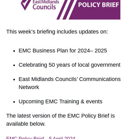
This week’s briefing includes updates on:
EMC Business Plan for 2024– 2025
Celebrating 50 years of local government
East Midlands Councils’ Communications
Network
Upcoming EMC Training & events
The latest version of the EMC Policy Brief is
available below.
EMC Policy Brief – 5 April 2024
Download