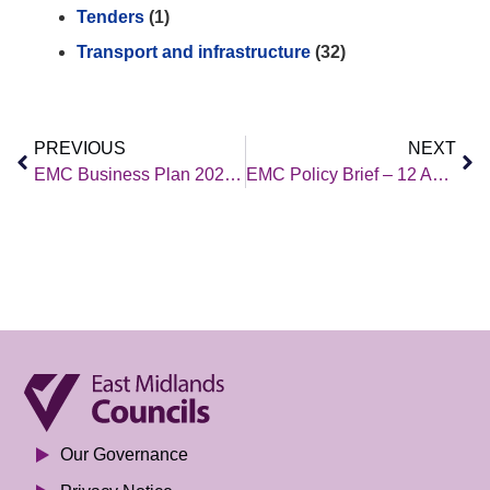
Tenders
(1)
Transport and infrastructure
(32)
PREVIOUS
NEXT
EMC Business Plan 2024/25
EMC Policy Brief – 12 April 2024
Our Governance