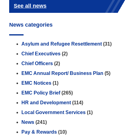
See all news
News categories
Asylum and Refugee Resettlement
(31)
Chief Executives
(2)
Chief Officers
(2)
EMC Annual Report/ Business Plan
(5)
EMC Notices
(1)
EMC Policy Brief
(265)
HR and Development
(114)
Local Government Services
(1)
News
(241)
Pay & Rewards
(10)