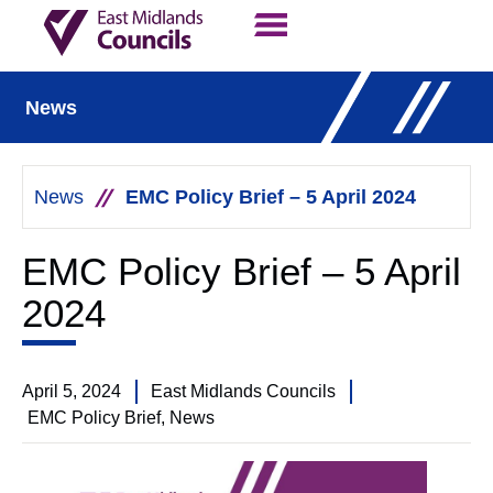
Contact Us
Our Work
News
News
EMC Policy Brief – 5 April 2024
EMC Policy Brief – 5 April
2024
April 5, 2024
East Midlands Councils
EMC Policy Brief
,
News