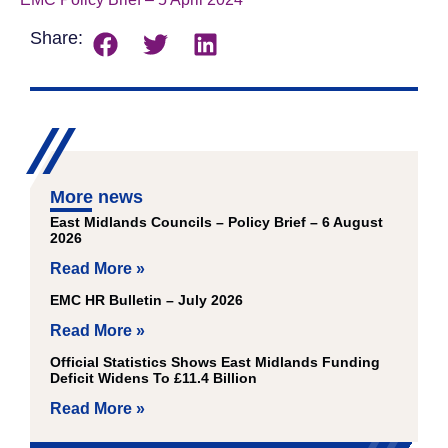
Share:
More news
East Midlands Councils – Policy Brief – 6 August
2026
Read More »
EMC HR Bulletin – July 2026
Read More »
Official Statistics Shows East Midlands Funding
Deficit Widens To £11.4 Billion
Read More »