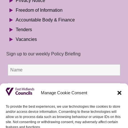
Privacy Notice
Freedom of Information
Accountable Body & Finance
Tenders
Vacancies
Sign up to our weekly Policy Briefing
Manage Cookie Consent
To provide the best experiences, we use technologies like cookies to store
and/or access device information. Consenting to these technologies will
allow us to process data such as browsing behaviour or unique IDs on this
site. Not consenting or withdrawing consent, may adversely affect certain
features and functions.