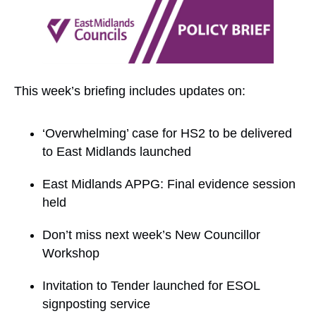
This week’s briefing includes updates on:
‘Overwhelming’ case for HS2 to be delivered
to East Midlands launched
East Midlands APPG: Final evidence session
held
Don’t miss next week’s New Councillor
Workshop
Invitation to Tender launched for ESOL
signposting service