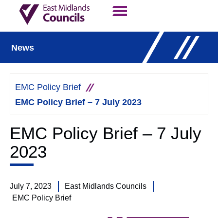
Contact Us
Our Work
News
EMC Policy Brief
EMC Policy Brief – 7 July 2023
EMC Policy Brief – 7 July
2023
July 7, 2023
East Midlands Councils
EMC Policy Brief