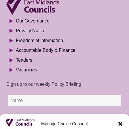
Our Governance
Privacy Notice
Freedom of Information
Accountable Body & Finance
Tenders
Vacancies
Sign up to our weekly Policy Briefing
Manage Cookie Consent