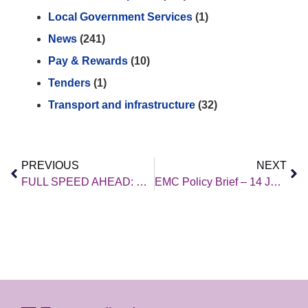
Local Government Services
(1)
News
(241)
Pay & Rewards
(10)
Tenders
(1)
Transport and infrastructure
(32)
PREVIOUS
NEXT
FULL SPEED AHEAD: Bringing high speed-rail to the East Midlands
EMC Policy Brief – 14 July 2023