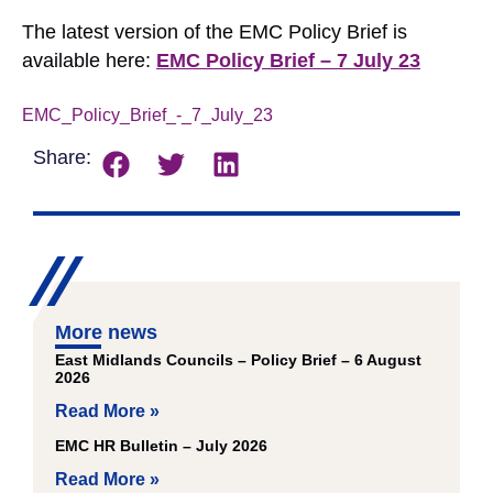
The latest version of the EMC Policy Brief is
available here:
EMC Policy Brief – 7 July 23
EMC_Policy_Brief_-_7_July_23
Download
Share:
More news
East Midlands Councils – Policy Brief – 6 August
2026
Read More »
EMC HR Bulletin – July 2026
Read More »