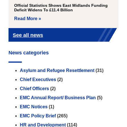
Official Statistics Shows East Midlands Funding
Deficit Widens To £11.4 Billion
Read More »
See all news
News categories
Asylum and Refugee Resettlement
(31)
Chief Executives
(2)
Chief Officers
(2)
EMC Annual Report/ Business Plan
(5)
EMC Notices
(1)
EMC Policy Brief
(265)
HR and Development
(114)