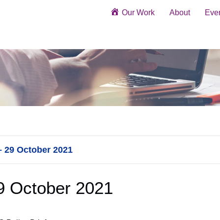
Our Work
About
Eve
– 29 October 2021
29 October 2021