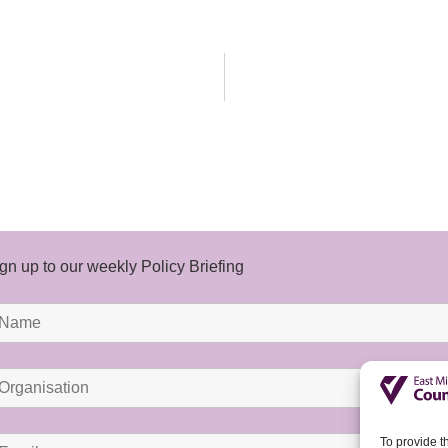
gn up to our weekly Policy Briefing
To provide t