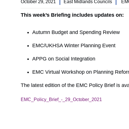
October 29, 2021
East Midlands Councils
EMC
This week’s Briefing includes updates on:
Autumn Budget and Spending Review
EMC/UKHSA Winter Planning Event
APPG on Social Integration
EMC Virtual Workshop on Planning Refor
The latest edition of the EMC Policy Brief is ava
EMC_Policy_Brief_-_29_October_2021
Download