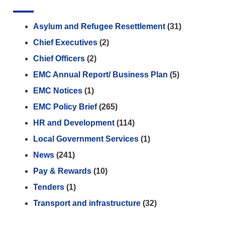
Asylum and Refugee Resettlement
(31)
Chief Executives
(2)
Chief Officers
(2)
EMC Annual Report/ Business Plan
(5)
EMC Notices
(1)
EMC Policy Brief
(265)
HR and Development
(114)
Local Government Services
(1)
News
(241)
Pay & Rewards
(10)
Tenders
(1)
Transport and infrastructure
(32)