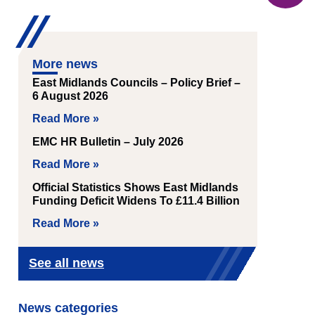
More news
East Midlands Councils – Policy Brief –
6 August 2026
Read More »
EMC HR Bulletin – July 2026
Read More »
Official Statistics Shows East Midlands
Funding Deficit Widens To £11.4 Billion
Read More »
See all news
News categories