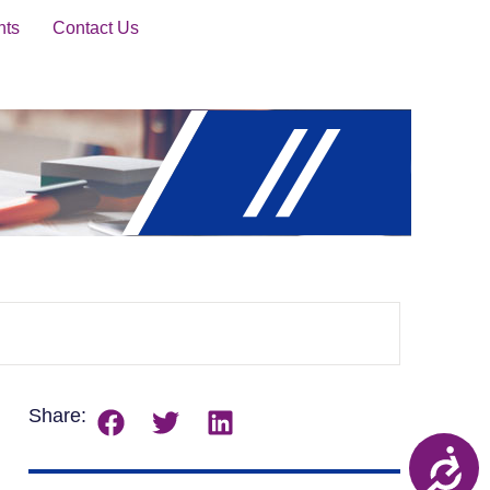
nts
Contact Us
Share: