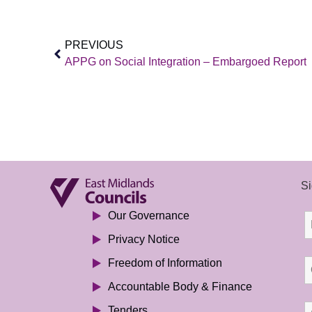
PREVIOUS
APPG on Social Integration – Embargoed Report
Si
Our Governance
Privacy Notice
Freedom of Information
Accountable Body & Finance
Tenders