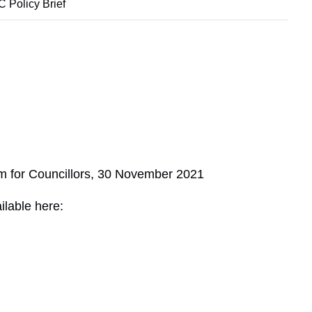
 Policy Brief
m for Councillors, 30 November 2021
ilable here: