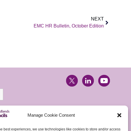
NEXT
EMC HR Bulletin, October Edition
Manage Cookie Consent
he best experiences, we use technologies like cookies to store and/or access