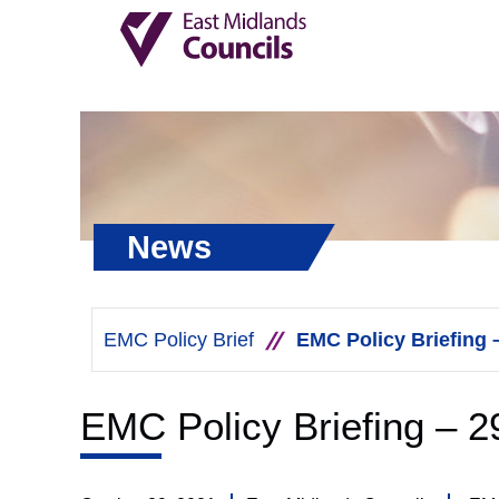
News
EMC Policy Brief
EMC Policy Briefing 
EMC Policy Briefing – 