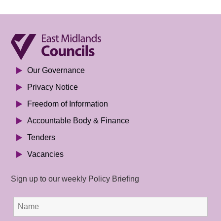
Our Governance
Privacy Notice
Freedom of Information
Accountable Body & Finance
Tenders
Vacancies
Sign up to our weekly Policy Briefing