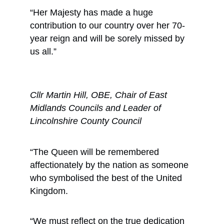
“Her Majesty has made a huge
contribution to our country over her 70-
year reign and will be sorely missed by
us all.”
Cllr Martin Hill, OBE, Chair of East
Midlands Councils and Leader of
Lincolnshire County Council
“The Queen will be remembered
affectionately by the nation as someone
who symbolised the best of the United
Kingdom.
“We must reflect on the true dedication