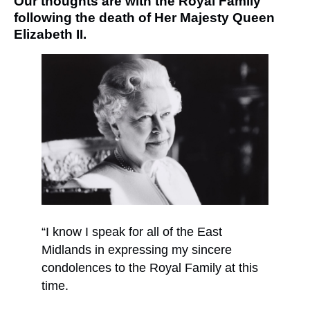
Our thoughts are with the Royal Family
following the death of Her Majesty Queen
Elizabeth II.
“I know I speak for all of the East
Midlands in expressing my sincere
condolences to the Royal Family at this
time.