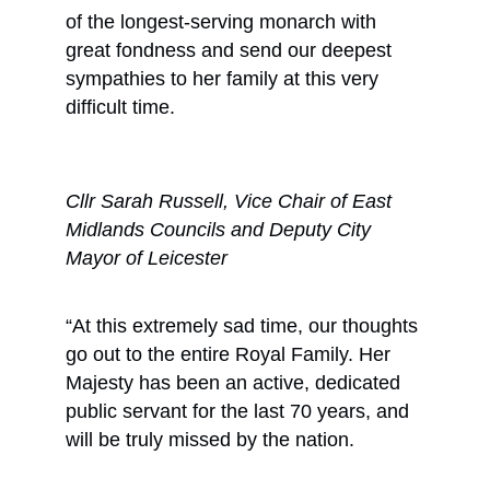
of the longest-serving monarch with
great fondness and send our deepest
sympathies to her family at this very
difficult time.
Cllr Sarah Russell, Vice Chair of East
Midlands Councils and Deputy City
Mayor of Leicester
“At this extremely sad time, our thoughts
go out to the entire Royal Family. Her
Majesty has been an active, dedicated
public servant for the last 70 years, and
will be truly missed by the nation.