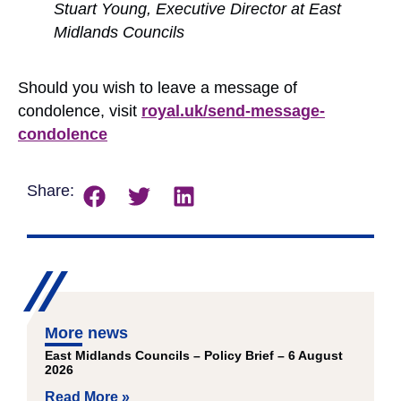
Stuart Young, Executive Director at East
Midlands Councils
Should you wish to leave a message of
condolence, visit
royal.uk/send-message-
condolence
Share:
More news
East Midlands Councils – Policy Brief – 6 August
2026
Read More »