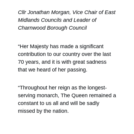
Cllr Jonathan Morgan, Vice Chair of East
Midlands Councils and Leader of
Charnwood Borough Council
“Her Majesty has made a significant
contribution to our country over the last
70 years, and it is with great sadness
that we heard of her passing.
“Throughout her reign as the longest-
serving monarch, The Queen remained a
constant to us all and will be sadly
missed by the nation.