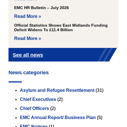
EMC HR Bulletin – July 2026
Read More »
Official Statistics Shows East Midlands Funding
Deficit Widens To £11.4 Billion
Read More »
See all news
News categories
Asylum and Refugee Resettlement
(31)
Chief Executives
(2)
Chief Officers
(2)
EMC Annual Report/ Business Plan
(5)
EMC Notices
(1)