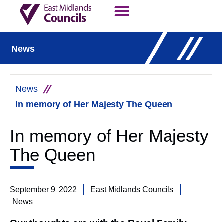
Contact Us
Our Work
News
News
In memory of Her Majesty The Queen
In memory of Her Majesty
The Queen
September 9, 2022
East Midlands Councils
News