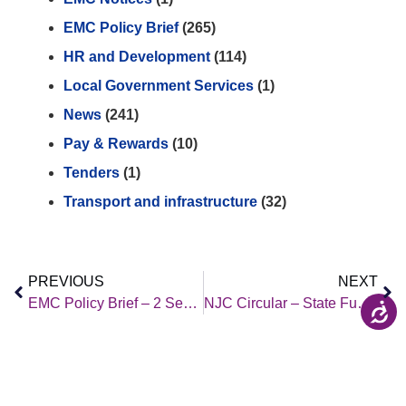
EMC Policy Brief
(265)
HR and Development
(114)
Local Government Services
(1)
News
(241)
Pay & Rewards
(10)
Tenders
(1)
Transport and infrastructure
(32)
PREVIOUS
NEXT
EMC Policy Brief – 2 September 2022
NJC Circular – State Funeral of Her late Majesty Queen Elizabeth II