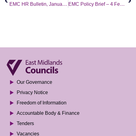
EMC HR Bulletin, January 2022 Edition
EMC Policy Brief – 4 February 2022
Our Governance
Privacy Notice
Freedom of Information
Accountable Body & Finance
Tenders
Vacancies