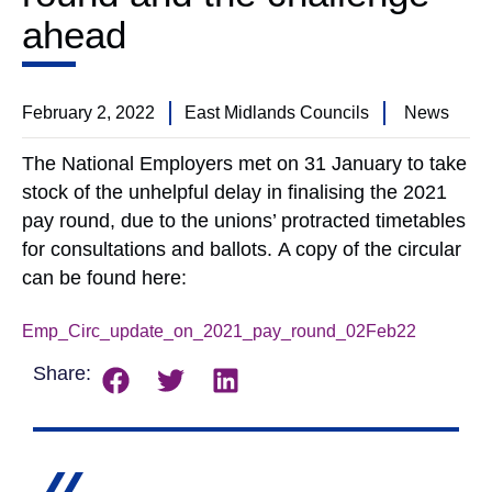
ahead
February 2, 2022
East Midlands Councils
News
The National Employers met on 31 January to take
stock of the unhelpful delay in finalising the 2021
pay round, due to the unions’ protracted timetables
for consultations and ballots. A copy of the circular
can be found here:
Emp_Circ_update_on_2021_pay_round_02Feb22
Downlo
Share: