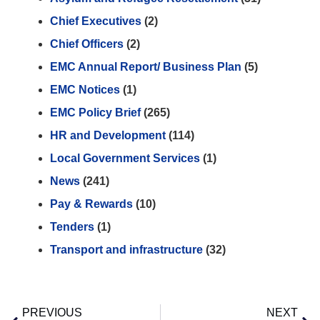
Chief Executives
(2)
Chief Officers
(2)
EMC Annual Report/ Business Plan
(5)
EMC Notices
(1)
EMC Policy Brief
(265)
HR and Development
(114)
Local Government Services
(1)
News
(241)
Pay & Rewards
(10)
Tenders
(1)
Transport and infrastructure
(32)
PREVIOUS
NEXT