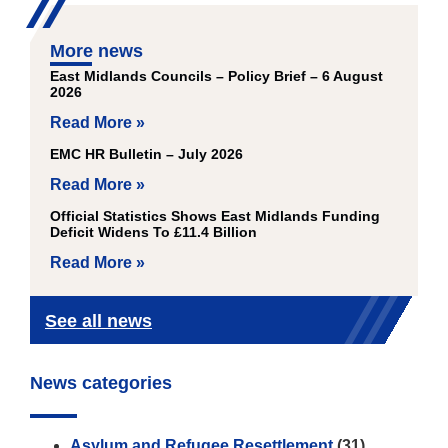
More news
East Midlands Councils – Policy Brief – 6 August
2026
Read More »
EMC HR Bulletin – July 2026
Read More »
Official Statistics Shows East Midlands Funding
Deficit Widens To £11.4 Billion
Read More »
See all news
News categories
Asylum and Refugee Resettlement
(31)