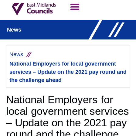
Contact Us
Our Work
News
News
National Employers for local government
services – Update on the 2021 pay round and
the challenge ahead
National Employers for
local government services
– Update on the 2021 pay
round and the challenge