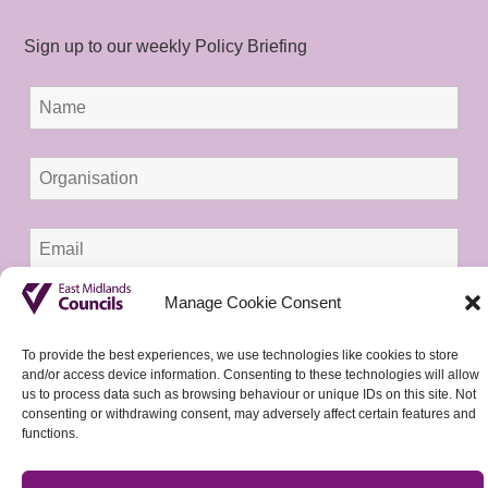
Sign up to our weekly Policy Briefing
Manage Cookie Consent
To provide the best experiences, we use technologies like cookies to store
and/or access device information. Consenting to these technologies will allow
us to process data such as browsing behaviour or unique IDs on this site. Not
consenting or withdrawing consent, may adversely affect certain features and
functions.