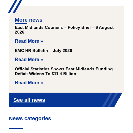
More news
East Midlands Councils – Policy Brief – 6 August
2026
Read More »
EMC HR Bulletin – July 2026
Read More »
Official Statistics Shows East Midlands Funding
Deficit Widens To £11.4 Billion
Read More »
See all news
News categories