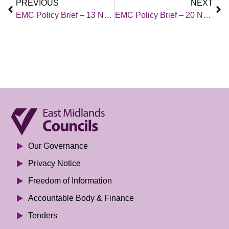
PREVIOUS
NEXT
EMC Policy Brief – 13 November 2020
EMC Policy Brief – 20 November 2020
Our Governance
Privacy Notice
Freedom of Information
Accountable Body & Finance
Tenders