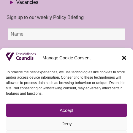
Vacancies
Sign up to our weekly Policy Briefing
Manage Cookie Consent
To provide the best experiences, we use technologies like cookies to store
and/or access device information. Consenting to these technologies will
allow us to process data such as browsing behaviour or unique IDs on this
site. Not consenting or withdrawing consent, may adversely affect certain
features and functions.
Accept
Deny