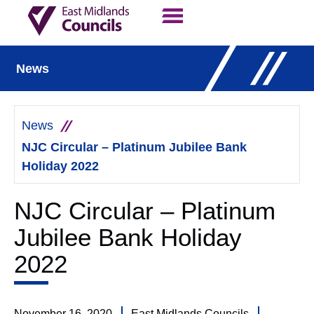
Contact Us
Our Work
News
News
NJC Circular – Platinum Jubilee Bank
Holiday 2022
NJC Circular – Platinum
Jubilee Bank Holiday
2022
November 16, 2020
East Midlands Councils