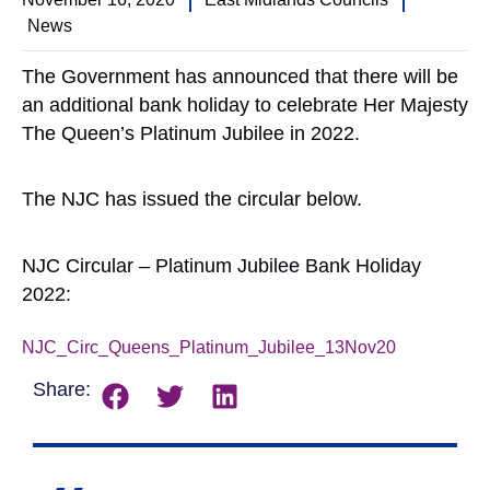
News
The Government has announced that there will be
an additional bank holiday to celebrate Her Majesty
The Queen’s Platinum Jubilee in 2022.
The NJC has issued the circular below.
NJC Circular – Platinum Jubilee Bank Holiday
2022:
NJC_Circ_Queens_Platinum_Jubilee_13Nov20
Download
Share: