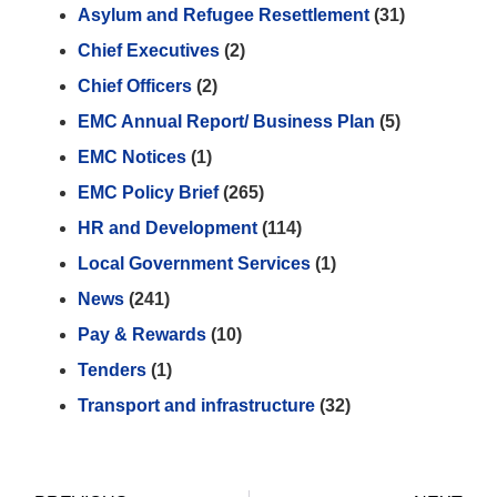
Asylum and Refugee Resettlement
(31)
Chief Executives
(2)
Chief Officers
(2)
EMC Annual Report/ Business Plan
(5)
EMC Notices
(1)
EMC Policy Brief
(265)
HR and Development
(114)
Local Government Services
(1)
News
(241)
Pay & Rewards
(10)
Tenders
(1)
Transport and infrastructure
(32)