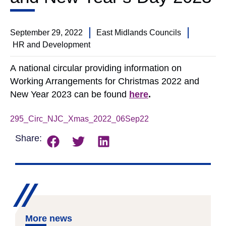
September 29, 2022
East Midlands Councils
HR and Development
A national circular providing information on
Working Arrangements for Christmas 2022 and
New Year 2023 can be found
here
.
295_Circ_NJC_Xmas_2022_06Sep22
Download
Share:
More news