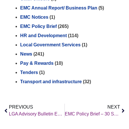
EMC Annual Report/ Business Plan
(5)
EMC Notices
(1)
EMC Policy Brief
(265)
HR and Development
(114)
Local Government Services
(1)
News
(241)
Pay & Rewards
(10)
Tenders
(1)
Transport and infrastructure
(32)
PREVIOUS
NEXT
LGA Advisory Bulletin Employment Law Update September 2022: No. 705
EMC Policy Brief – 30 September 2022