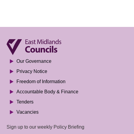
Our Governance
Privacy Notice
Freedom of Information
Accountable Body & Finance
Tenders
Vacancies
Sign up to our weekly Policy Briefing