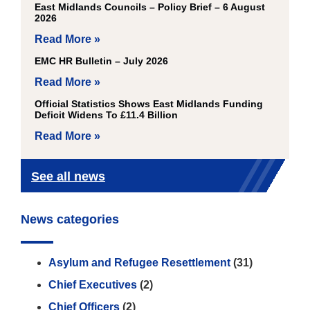
East Midlands Councils – Policy Brief – 6 August
2026
Read More »
EMC HR Bulletin – July 2026
Read More »
Official Statistics Shows East Midlands Funding
Deficit Widens To £11.4 Billion
Read More »
See all news
News categories
Asylum and Refugee Resettlement
(31)
Chief Executives
(2)
Chief Officers
(2)