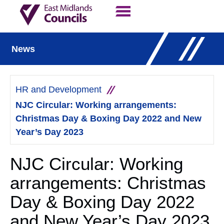
Contact Us
Our Work
News
HR and Development
NJC Circular: Working arrangements:
Christmas Day & Boxing Day 2022 and New
Year’s Day 2023
NJC Circular: Working
arrangements: Christmas
Day & Boxing Day 2022
and New Year’s Day 2023