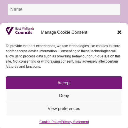
Manage Cookie Consent
To provide the best experiences, we use technologies like cookies to store
and/or access device information. Consenting to these technologies will
allow us to process data such as browsing behaviour or unique IDs on this
site. Not consenting or withdrawing consent, may adversely affect certain
features and functions.
Accept
Deny
View preferences
Cookie Policy
Privacy Statement
© 2026 East Midlands Councils