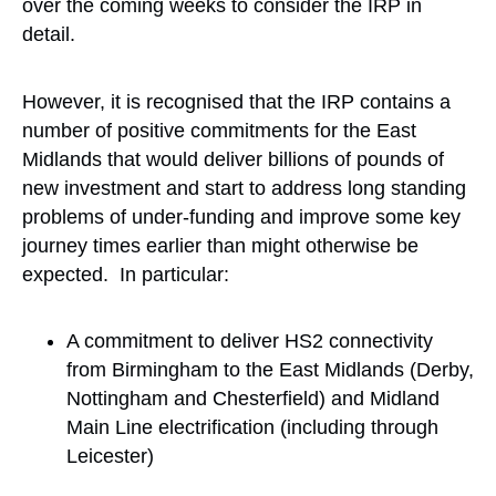
over the coming weeks to consider the IRP in
detail.
However, it is recognised that the IRP contains a
number of positive commitments for the East
Midlands that would deliver billions of pounds of
new investment and start to address long standing
problems of under-funding and improve some key
journey times earlier than might otherwise be
expected. In particular:
A commitment to deliver HS2 connectivity
from Birmingham to the East Midlands (Derby,
Nottingham and Chesterfield) and Midland
Main Line electrification (including through
Leicester)