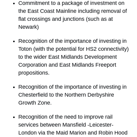
Commitment to a package of investment on
the East Coast Mainline including removal of
flat crossings and junctions (such as at
Newark)
Recognition of the importance of investing in
Toton (with the potential for HS2 connectivity)
to the wider East Midlands Development
Corporation and East Midlands Freeport
propositions.
Recognition of the importance of investing in
Chesterfield to the Northern Derbyshire
Growth Zone.
Recognition of the need to improve rail
services between Mansfield -Leicester-
London via the Maid Marion and Robin Hood