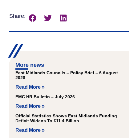
Share:
More news
East Midlands Councils – Policy Brief – 6 August
2026
Read More »
EMC HR Bulletin – July 2026
Read More »
Official Statistics Shows East Midlands Funding
Deficit Widens To £11.4 Billion
Read More »