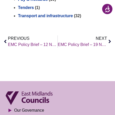
Tenders
(1)
Transport and infrastructure
(32)
PREVIOUS
NEXT
EMC Policy Brief – 12 November 2021
EMC Policy Brief – 19 November 2021
Our Governance