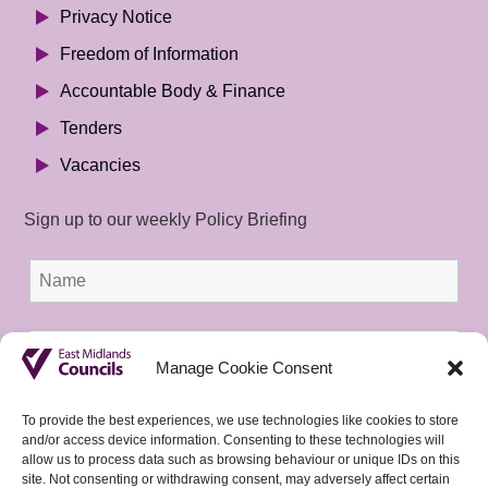
Privacy Notice
Freedom of Information
Accountable Body & Finance
Tenders
Vacancies
Sign up to our weekly Policy Briefing
Manage Cookie Consent
To provide the best experiences, we use technologies like cookies to store
and/or access device information. Consenting to these technologies will
allow us to process data such as browsing behaviour or unique IDs on this
site. Not consenting or withdrawing consent, may adversely affect certain