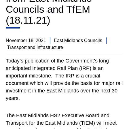
Councils and TfEM
(18.11.21)
November 18, 2021
East Midlands Councils
Transport and infrastructure
Today’s publication of the Government’s long
anticipated Integrated Rail Plan (IRP) is an
important milestone. The IRP is a crucial
document which will provide the basis for major rail
investment in the East Midlands over the next 30
years.
The East Midlands HS2 Executive Board and
Transport for the East Midlands (TfEM) will meet