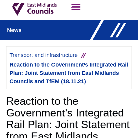
Contact Us
Our Work
News
Transport and infrastructure
Reaction to the Government’s Integrated Rail
Plan: Joint Statement from East Midlands
Councils and TfEM (18.11.21)
Reaction to the
Government’s Integrated
Rail Plan: Joint Statement
from East Midlands