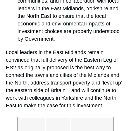
communities, and in collaboration with local
leaders in the East Midlands, Yorkshire and
the North East to ensure that the local
economic and environmental impacts of
investment choices are properly understood
by Government.
Local leaders in the East Midlands remain
convinced that full delivery of the Eastern Leg of
HS2 as originally proposed is the best way to
connect the towns and cities of the Midlands and
the North, address transport poverty and ‘level up’
the eastern side of Britain – and will continue to
work with colleagues in Yorkshire and the North
East to make the case for this investment.