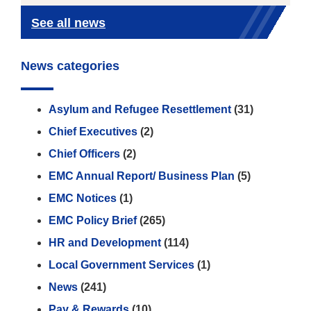
See all news
News categories
Asylum and Refugee Resettlement
(31)
Chief Executives
(2)
Chief Officers
(2)
EMC Annual Report/ Business Plan
(5)
EMC Notices
(1)
EMC Policy Brief
(265)
HR and Development
(114)
Local Government Services
(1)
News
(241)
Pay & Rewards
(10)