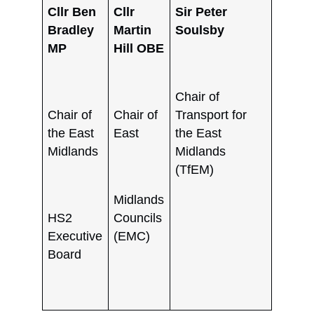
Cllr Ben
Cllr
Sir Peter
Bradley
Martin
Soulsby
MP
Hill OBE
Chair of
Chair of
Chair of
Transport for
the East
East
the East
Midlands
Midlands
(TfEM)
Midlands
HS2
Councils
Executive
(EMC)
Board