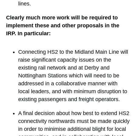
lines.
Clearly much more work will be required to
implement these and other proposals in the
IRP. In particular:
Connecting HS2 to the Midland Main Line will
raise significant capacity issues on the
existing rail network and at Derby and
Nottingham Stations which will need to be
addressed in a collaborative manner with
local leaders, and with minimum disruption to
existing passengers and freight operators.
A final decision about how best to extend HS2
connectivity northwards must be made quickly
in order to minimise additional blight for local