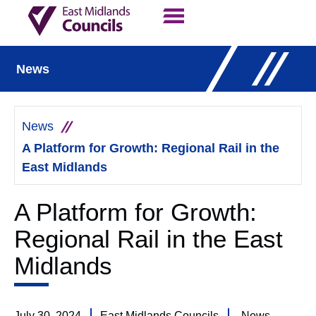
Contact Us
Our Work
News
News
A Platform for Growth: Regional Rail in the
East Midlands
A Platform for Growth:
Regional Rail in the East
Midlands
July 30, 2024
East Midlands Councils
News