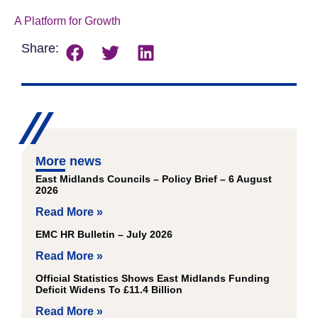
A Platform for Growth
Download
Share:
More news
East Midlands Councils – Policy Brief – 6 August
2026
Read More »
EMC HR Bulletin – July 2026
Read More »
Official Statistics Shows East Midlands Funding
Deficit Widens To £11.4 Billion
Read More »