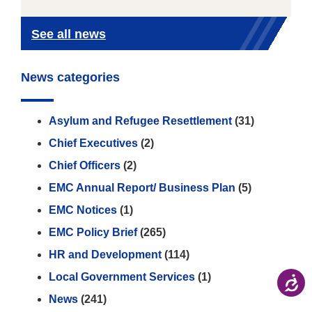
See all news
News categories
Asylum and Refugee Resettlement
(31)
Chief Executives
(2)
Chief Officers
(2)
EMC Annual Report/ Business Plan
(5)
EMC Notices
(1)
EMC Policy Brief
(265)
HR and Development
(114)
Local Government Services
(1)
News
(241)