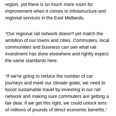
region, yet there is so much more room for
improvement when it comes to infrastructure and
regional services in the East Midlands.
“Our regional rail network doesn’t yet match the
ambition of our towns and cities. Commuters, local
communities and business can see what rail
investment has done elsewhere and rightly expect
the same standards here.
“If we’re going to reduce the number of car
journeys and meet our climate goals, we need to
boost sustainable travel by investing in our rail
network and making sure commuters are getting a
fair deal. If we get this right, we could unlock tens
of millions of pounds of direct economic benefits.”