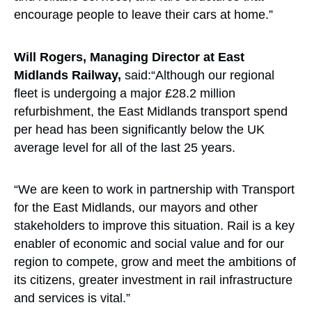
encourage people to leave their cars at home.”
Will Rogers, Managing Director at East
Midlands Railway,
said:“Although our regional
fleet is undergoing a major £28.2 million
refurbishment, the East Midlands transport spend
per head has been significantly below the UK
average level for all of the last 25 years.
“We are keen to work in partnership with Transport
for the East Midlands, our mayors and other
stakeholders to improve this situation. Rail is a key
enabler of economic and social value and for our
region to compete, grow and meet the ambitions of
its citizens, greater investment in rail infrastructure
and services is vital.”