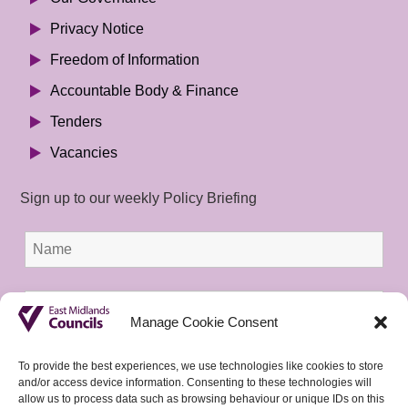
Privacy Notice
Freedom of Information
Accountable Body & Finance
Tenders
Vacancies
Sign up to our weekly Policy Briefing
Manage Cookie Consent
To provide the best experiences, we use technologies like cookies to store
and/or access device information. Consenting to these technologies will
allow us to process data such as browsing behaviour or unique IDs on this