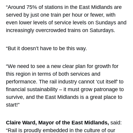
“Around 75% of stations in the East Midlands are
served by just one train per hour or fewer, with
even lower levels of service levels on Sundays and
increasingly overcrowded trains on Saturdays.
“But it doesn’t have to be this way.
“We need to see a new clear plan for growth for
this region in terms of both services and
performance. The rail industry cannot ‘cut itself’ to
financial sustainability – it must grow patronage to
survive, and the East Midlands is a great place to
start!”
Claire Ward, Mayor of the East Midlands,
said:
“Rail is proudly embedded in the culture of our