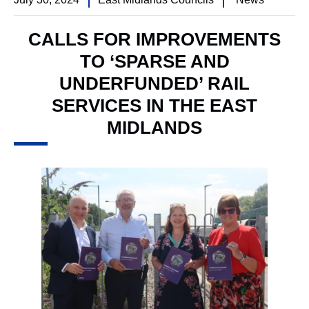
CALLS FOR IMPROVEMENTS
TO ‘SPARSE AND
UNDERFUNDED’ RAIL
SERVICES IN THE EAST
MIDLANDS