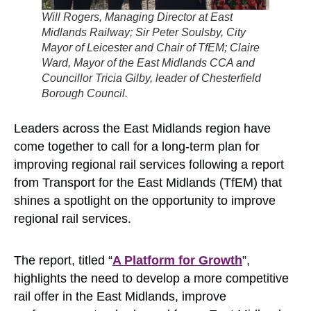
Will Rogers, Managing Director at East
Midlands Railway; Sir Peter Soulsby, City
Mayor of Leicester and Chair of TfEM; Claire
Ward, Mayor of the East Midlands CCA and
Councillor Tricia Gilby, leader of Chesterfield
Borough Council.
Leaders across the East Midlands region have
come together to call for a long-term plan for
improving regional rail services following a report
from Transport for the East Midlands (TfEM) that
shines a spotlight on the opportunity to improve
regional rail services.
The report, titled “
A Platform for Growth
”,
highlights the need to develop a more competitive
rail offer in the East Midlands, improve