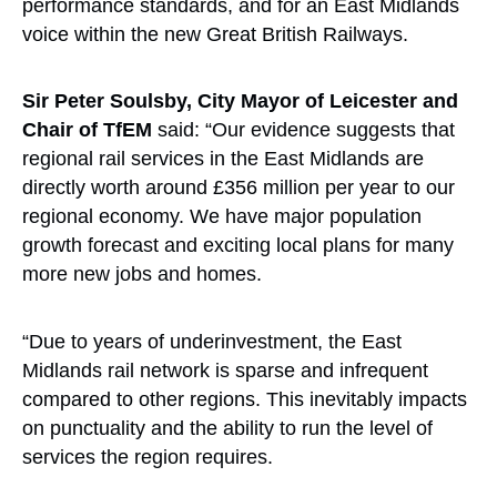
performance standards, and for an East Midlands
voice within the new Great British Railways.
Sir Peter Soulsby, City Mayor of Leicester and
Chair of TfEM
said: “Our evidence suggests that
regional rail services in the East Midlands are
directly worth around £356 million per year to our
regional economy. We have major population
growth forecast and exciting local plans for many
more new jobs and homes.
“Due to years of underinvestment, the East
Midlands rail network is sparse and infrequent
compared to other regions. This inevitably impacts
on punctuality and the ability to run the level of
services the region requires.