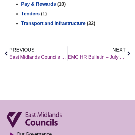
Pay & Rewards
(10)
Tenders
(1)
Transport and infrastructure
(32)
PREVIOUS
NEXT
East Midlands Councils – Policy Brief – 26 July 2024
EMC HR Bulletin – July 2024
Our Governance