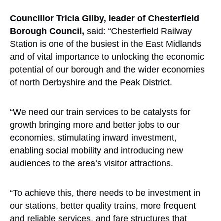
Councillor Tricia Gilby, leader of Chesterfield
Borough Council,
said: “Chesterfield Railway
Station is one of the busiest in the East Midlands
and of vital importance to unlocking the economic
potential of our borough and the wider economies
of north Derbyshire and the Peak District.
“We need our train services to be catalysts for
growth bringing more and better jobs to our
economies, stimulating inward investment,
enabling social mobility and introducing new
audiences to the area’s visitor attractions.
“To achieve this, there needs to be investment in
our stations, better quality trains, more frequent
and reliable services, and fare structures that