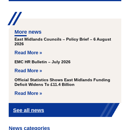
More news
East Midlands Councils – Policy Brief – 6 August
2026
Read More »
EMC HR Bulletin – July 2026
Read More »
Official Statistics Shows East Midlands Funding
Deficit Widens To £11.4 Billion
Read More »
See all news
News categories