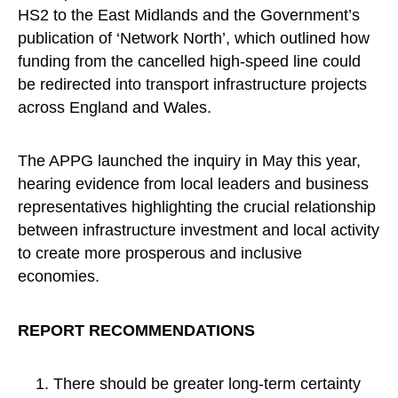
HS2 to the East Midlands and the Government’s
publication of ‘Network North’, which outlined how
funding from the cancelled high-speed line could
be redirected into transport infrastructure projects
across England and Wales.
The APPG launched the inquiry in May this year,
hearing evidence from local leaders and business
representatives highlighting the crucial relationship
between infrastructure investment and local activity
to create more prosperous and inclusive
economies.
REPORT RECOMMENDATIONS
There should be greater long-term certainty