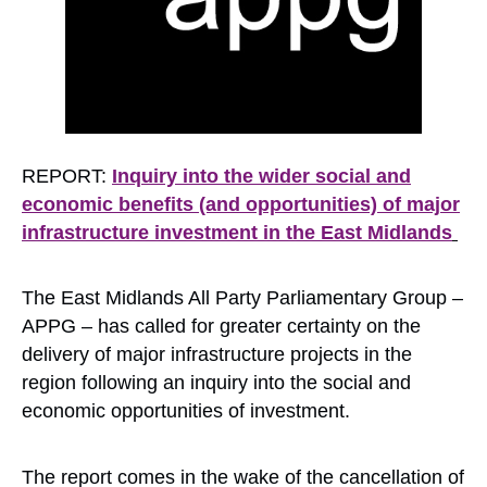
REPORT:
Inquiry into the wider social and
economic benefits (and opportunities) of major
infrastructure investment in the East Midlands
The East Midlands All Party Parliamentary Group –
APPG – has called for greater certainty on the
delivery of major infrastructure projects in the
region following an inquiry into the social and
economic opportunities of investment.
The report comes in the wake of the cancellation of