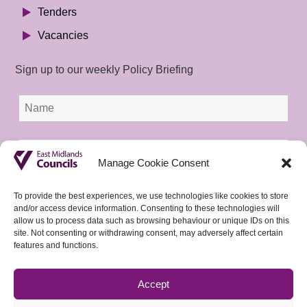
Tenders
Vacancies
Sign up to our weekly Policy Briefing
Manage Cookie Consent
To provide the best experiences, we use technologies like cookies to store
and/or access device information. Consenting to these technologies will
allow us to process data such as browsing behaviour or unique IDs on this
site. Not consenting or withdrawing consent, may adversely affect certain
features and functions.
Accept