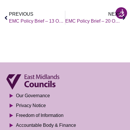
PREVIOUS
NEXT
EMC Policy Brief – 13 October 2023
EMC Policy Brief – 20 October 2023
Our Governance
Privacy Notice
Freedom of Information
Accountable Body & Finance