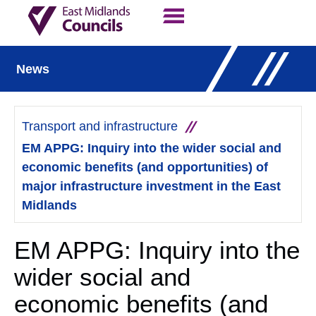
Contact Us
Our Work
News
Transport and infrastructure
EM APPG: Inquiry into the wider social and
economic benefits (and opportunities) of
major infrastructure investment in the East
Midlands
EM APPG: Inquiry into the
wider social and
economic benefits (and