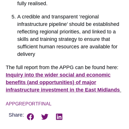
fully realised.
A credible and transparent ‘regional
infrastructure pipeline’ should be established
reflecting regional priorities, and linked to a
skills and training strategy to ensure that
sufficient human resources are available for
delivery
The full report from the APPG can be found here:
Inquiry into the wider social and economic
benefits (and opportunities) of major
infrastructure investment in the East Midlands
APPGREPORTFINAL
Download
Share: