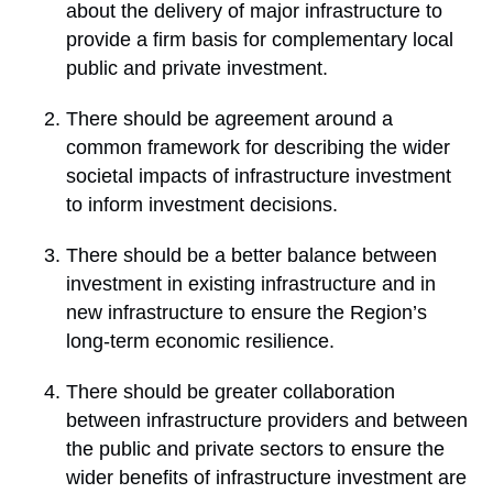
about the delivery of major infrastructure to
provide a firm basis for complementary local
public and private investment.
There should be agreement around a
common framework for describing the wider
societal impacts of infrastructure investment
to inform investment decisions.
There should be a better balance between
investment in existing infrastructure and in
new infrastructure to ensure the Region’s
long-term economic resilience.
There should be greater collaboration
between infrastructure providers and between
the public and private sectors to ensure the
wider benefits of infrastructure investment are