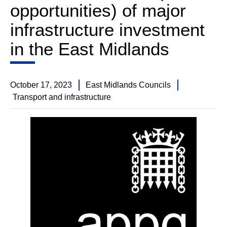
opportunities) of major
infrastructure investment
in the East Midlands
October 17, 2023
East Midlands Councils
Transport and infrastructure