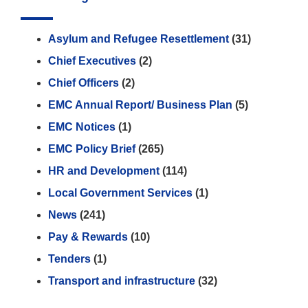
Asylum and Refugee Resettlement
(31)
Chief Executives
(2)
Chief Officers
(2)
EMC Annual Report/ Business Plan
(5)
EMC Notices
(1)
EMC Policy Brief
(265)
HR and Development
(114)
Local Government Services
(1)
News
(241)
Pay & Rewards
(10)
Tenders
(1)
Transport and infrastructure
(32)