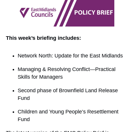
This week’s briefing includes:
Network North: Update for the East Midlands
Managing & Resolving Conflict—Practical
Skills for Managers
Second phase of Brownfield Land Release
Fund
Children and Young People’s Resettlement
Fund