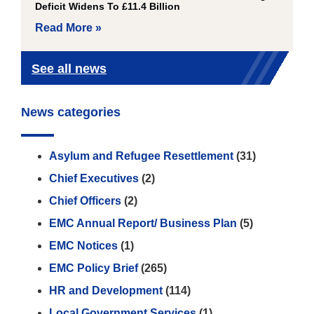
Deficit Widens To £11.4 Billion
Read More »
See all news
News categories
Asylum and Refugee Resettlement
(31)
Chief Executives
(2)
Chief Officers
(2)
EMC Annual Report/ Business Plan
(5)
EMC Notices
(1)
EMC Policy Brief
(265)
HR and Development
(114)
Local Government Services
(1)