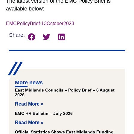
The latest version of the EMC Policy Brief is
available below:
EMCPolicyBrief-13October2023
Download
Share:
More news
East Midlands Councils – Policy Brief – 6 August
2026
Read More »
EMC HR Bulletin – July 2026
Read More »
Official Statistics Shows East Midlands Funding