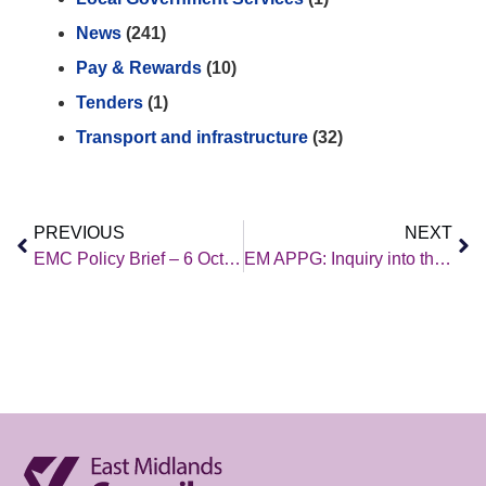
News
(241)
Pay & Rewards
(10)
Tenders
(1)
Transport and infrastructure
(32)
PREVIOUS
NEXT
EMC Policy Brief – 6 October 2023
EM APPG: Inquiry into the wider social and economic benefits (and opportunities) of major infrastructure investment in the East Midlands