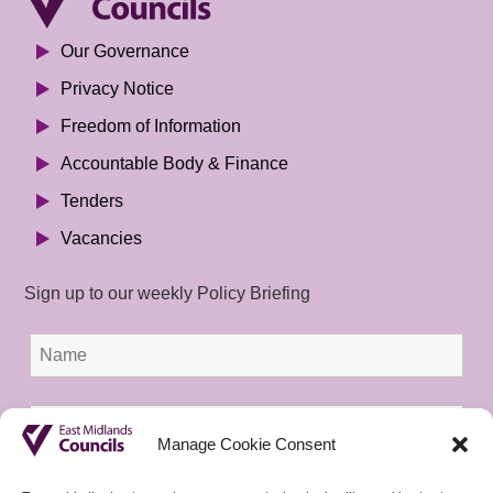
Our Governance
Privacy Notice
Freedom of Information
Accountable Body & Finance
Tenders
Vacancies
Sign up to our weekly Policy Briefing
Manage Cookie Consent