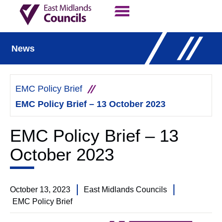
Contact Us
Our Work
News
EMC Policy Brief
EMC Policy Brief – 13 October 2023
EMC Policy Brief – 13
October 2023
October 13, 2023
East Midlands Councils
EMC Policy Brief