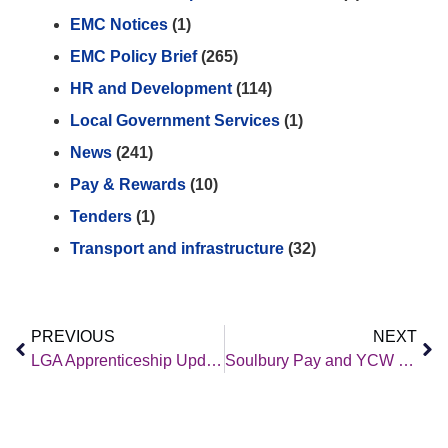
EMC Notices
(1)
EMC Policy Brief
(265)
HR and Development
(114)
Local Government Services
(1)
News
(241)
Pay & Rewards
(10)
Tenders
(1)
Transport and infrastructure
(32)
PREVIOUS
NEXT
LGA Apprenticeship Update February 2022
Soulbury Pay and YCW Pay