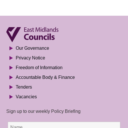
Our Governance
Privacy Notice
Freedom of Information
Accountable Body & Finance
Tenders
Vacancies
Sign up to our weekly Policy Briefing