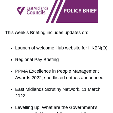
This week’s Briefing includes updates on:
Launch of welcome Hub website for HKBN(O)
Regional Pay Briefing
PPMA Excellence in People Management
Awards 2022, shortlisted entries announced
East Midlands Scrutiny Network, 11 March
2022
Levelling up: What are the Government’s