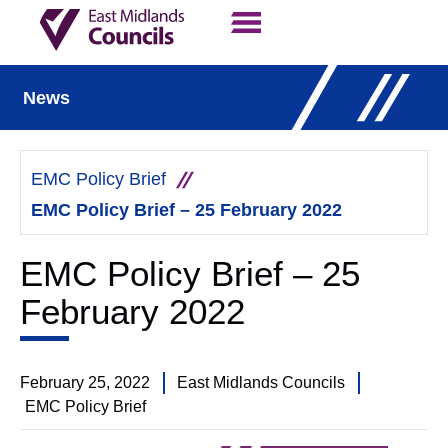
Contact Us
Our Work
News
EMC Policy Brief
EMC Policy Brief – 25 February 2022
EMC Policy Brief – 25
February 2022
February 25, 2022
East Midlands Councils
EMC Policy Brief