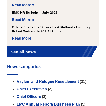
Read More »
EMC HR Bulletin – July 2026
Read More »
Official Statistics Shows East Midlands Funding
Deficit Widens To £11.4 Billion
Read More »
See all news
News categories
Asylum and Refugee Resettlement
(31)
Chief Executives
(2)
Chief Officers
(2)
EMC Annual Report/ Business Plan
(5)