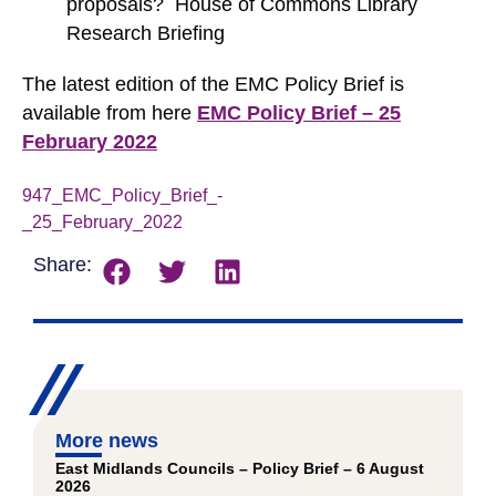
proposals? House of Commons Library
Research Briefing
The latest edition of the EMC Policy Brief is
available from here
EMC Policy Brief – 25
February 2022
947_EMC_Policy_Brief_-
_25_February_2022
Download
Share:
More news
East Midlands Councils – Policy Brief – 6 August
2026