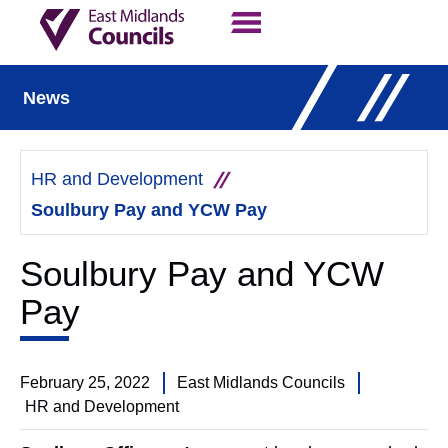
Contact Us
Our Work
News
HR and Development
Soulbury Pay and YCW Pay
Soulbury Pay and YCW
Pay
February 25, 2022
East Midlands Councils
HR and Development