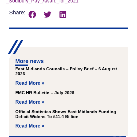
_Soulbury_Pay_Award_for_2021
Download
Share:
More news
East Midlands Councils – Policy Brief – 6 August
2026
Read More »
EMC HR Bulletin – July 2026
Read More »
Official Statistics Shows East Midlands Funding
Deficit Widens To £11.4 Billion
Read More »