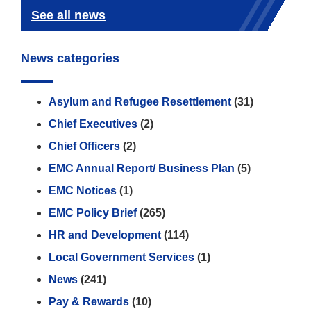
See all news
News categories
Asylum and Refugee Resettlement
(31)
Chief Executives
(2)
Chief Officers
(2)
EMC Annual Report/ Business Plan
(5)
EMC Notices
(1)
EMC Policy Brief
(265)
HR and Development
(114)
Local Government Services
(1)
News
(241)
Pay & Rewards
(10)