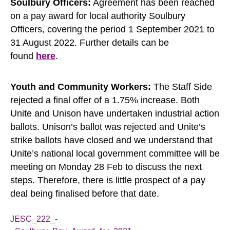
Soulbury Officers:
Agreement has been reached
on a pay award for local authority Soulbury
Officers, covering the period 1 September 2021 to
31 August 2022. Further details can be
found
here
.
Youth and Community Workers:
The Staff Side
rejected a final offer of a 1.75% increase. Both
Unite and Unison have undertaken industrial action
ballots. Unison’s ballot was rejected and Unite’s
strike ballots have closed and we understand that
Unite’s national local government committee will be
meeting on Monday 28 Feb to discuss the next
steps. Therefore, there is little prospect of a pay
deal being finalised before that date.
JESC_222_-