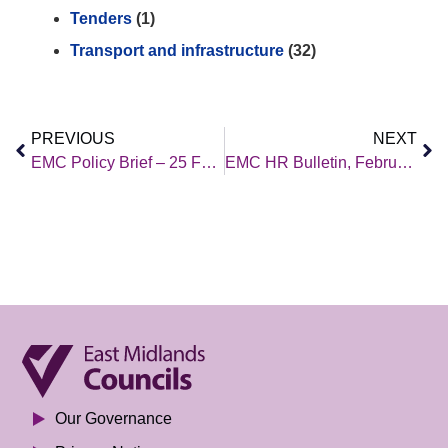
Tenders
(1)
Transport and infrastructure
(32)
PREVIOUS
NEXT
EMC Policy Brief – 25 February 2022
EMC HR Bulletin, February 2022 Edition
Our Governance