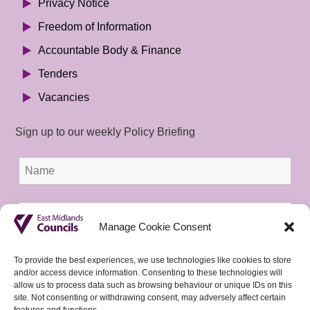
Privacy Notice
Freedom of Information
Accountable Body & Finance
Tenders
Vacancies
Sign up to our weekly Policy Briefing
Manage Cookie Consent
To provide the best experiences, we use technologies like cookies to store
and/or access device information. Consenting to these technologies will
allow us to process data such as browsing behaviour or unique IDs on this
site. Not consenting or withdrawing consent, may adversely affect certain