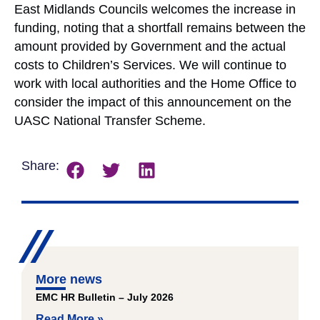
East Midlands Councils welcomes the increase in
funding, noting that a shortfall remains between the
amount provided by Government and the actual
costs to Children’s Services. We will continue to
work with local authorities and the Home Office to
consider the impact of this announcement on the
UASC National Transfer Scheme.
Share:
More news
EMC HR Bulletin – July 2026
Read More »