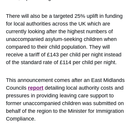
There will also be a targeted 25% uplift in funding
for local authorities across the UK which are
currently looking after the highest numbers of
unaccompanied asylum-seeking children when
compared to their child population. They will
receive a tariff of £143 per child per night instead
of the standard rate of £114 per child per night.
This announcement comes after an East Midlands
Councils
report
detailing local authority costs and
pressures in providing leaving care support to
former unaccompanied children was submitted on
behalf of the region to the Minister for Immigration
Compliance.