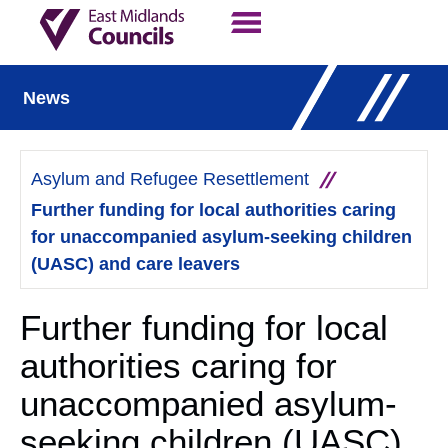
Contact Us
Our Work
News
Asylum and Refugee Resettlement
Further funding for local authorities caring
for unaccompanied asylum-seeking children
(UASC) and care leavers
Further funding for local
authorities caring for
unaccompanied asylum-
seeking children (UASC)