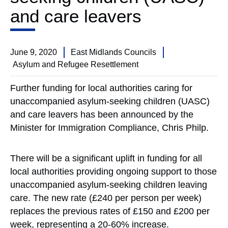
and care leavers
June 9, 2020
East Midlands Councils
Asylum and Refugee Resettlement
Further funding for local authorities caring for
unaccompanied asylum-seeking children (UASC)
and care leavers has been announced by the
Minister for Immigration Compliance, Chris Philp.
There will be a significant uplift in funding for all
local authorities providing ongoing support to those
unaccompanied asylum-seeking children leaving
care. The new rate (£240 per person per week)
replaces the previous rates of £150 and £200 per
week, representing a 20-60% increase.