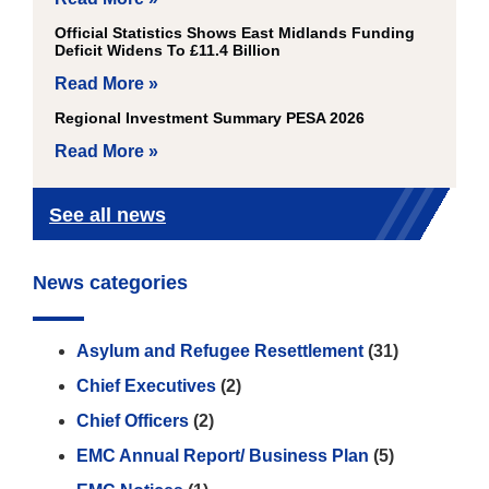
Official Statistics Shows East Midlands Funding
Deficit Widens To £11.4 Billion
Read More »
Regional Investment Summary PESA 2026
Read More »
See all news
News categories
Asylum and Refugee Resettlement
(31)
Chief Executives
(2)
Chief Officers
(2)
EMC Annual Report/ Business Plan
(5)