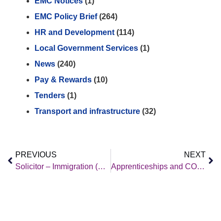
EMC Notices
(1)
EMC Policy Brief
(264)
HR and Development
(114)
Local Government Services
(1)
News
(240)
Pay & Rewards
(10)
Tenders
(1)
Transport and infrastructure
(32)
PREVIOUS
NEXT
Solicitor – Immigration (Unaccompanied Asylum-Seeking Children and Refugees)
Apprenticeships and COVID-19 Webinar