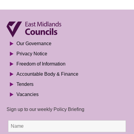
Our Governance
Privacy Notice
Freedom of Information
Accountable Body & Finance
Tenders
Vacancies
Sign up to our weekly Policy Briefing